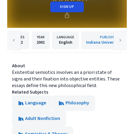
SIGN UP
PAGES
YEAR
LANGUAGE
PUBLISHER
232
2001
English
Indiana University Press
About
Existential semiotics involves an a priori state of
signs and their fixation into objective entities. These
essays define this new philosophical field.
Related Subjects
Language
Philosophy
Adult Nonfiction