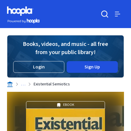
Skip to main content
Hoopla logo
Powered by Hoopla
Search
Menu
Books, videos, and music - all free
from your public library!
Login
Sign Up
. . .
Existential Semiotics
EBOOK