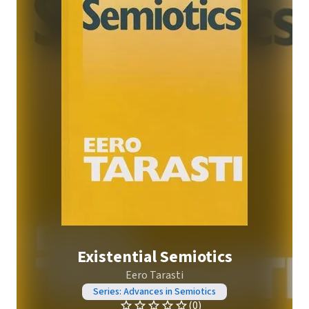
Existential Semiotics
Eero Tarasti
Series: Advances in Semiotics
(0)