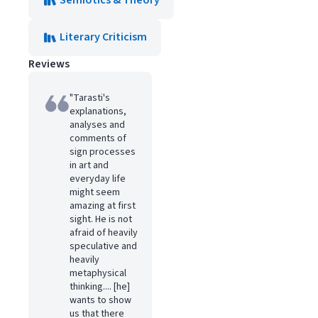
Semiotics & Theory
Literary Criticism
Reviews
"Tarasti's
explanations,
analyses and
comments of
sign processes
in art and
everyday life
might seem
amazing at first
sight. He is not
afraid of heavily
speculative and
heavily
metaphysical
thinking.... [he]
wants to show
us that there