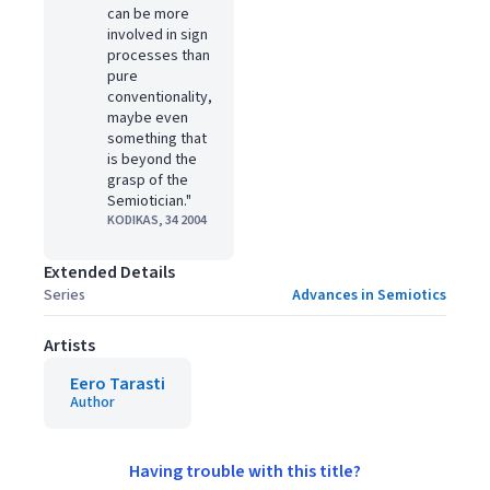
can be more
involved in sign
processes than
pure
conventionality,
maybe even
something that
is beyond the
grasp of the
Semiotician."
KODIKAS, 34 2004
Extended Details
Series
Advances in Semiotics
Artists
Eero Tarasti
Author
Having trouble with this title?