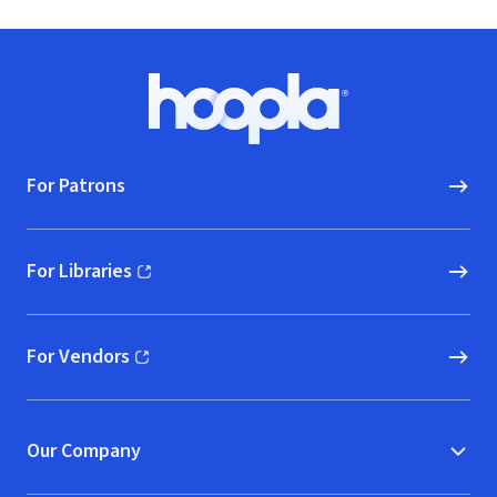
Footer
Hoopla logo, Go to homepage
For Patrons
For Libraries
(opens in new window)
For Vendors
(opens in new window)
Our Company