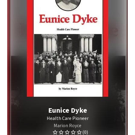
Eunice Dyke
Health Care Pioneer
Marion Royce
(0)