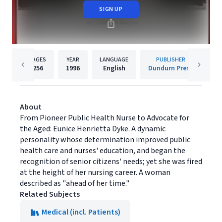
SIGN UP
PAGES
YEAR
LANGUAGE
PUBLISHER
256
1996
English
Dundurn Press
About
From Pioneer Public Health Nurse to Advocate for
the Aged: Eunice Henrietta Dyke. A dynamic
personality whose determination improved public
health care and nurses' education, and began the
recognition of senior citizens' needs; yet she was fired
at the height of her nursing career. A woman
described as "ahead of her time."
Related Subjects
Medical (incl. Patients)