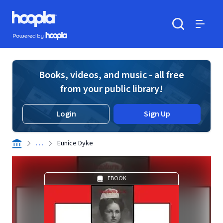
Skip to main content
Hoopla logo
Powered by Hoopla
Search
Menu
Books, videos, and music - all free
from your public library!
Login
Sign Up
. . .
Eunice Dyke
EBOOK