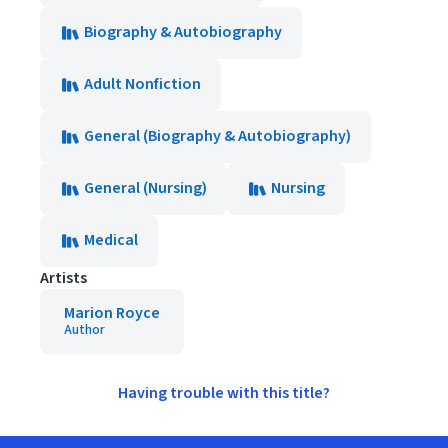
Biography & Autobiography
Adult Nonfiction
General (Biography & Autobiography)
General (Nursing)
Nursing
Medical
Artists
Marion Royce
Author
Having trouble with this title?