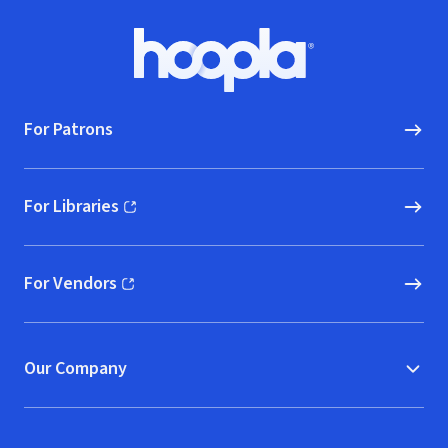
Footer
Hoopla logo, Go to homepage
For Patrons
For Libraries
(opens in new window)
For Vendors
(opens in new window)
Our Company