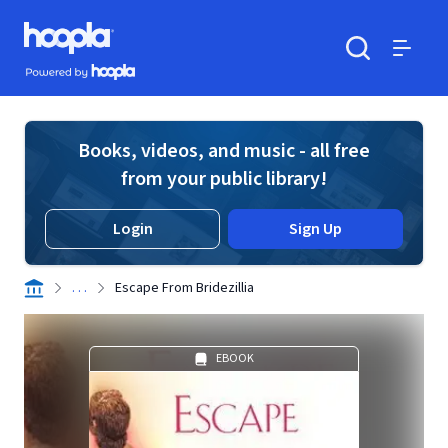
Skip to main content
Hoopla logo
Powered by Hoopla
Search
Menu
Books, videos, and music - all free
from your public library!
Login
Sign Up
. . .
Escape From Bridezillia
EBOOK