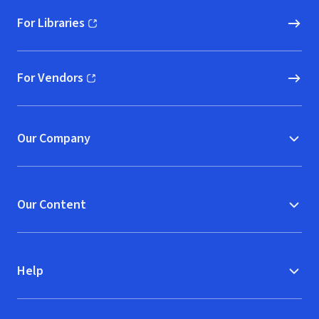
For Libraries
(opens in new window)
For Vendors
(opens in new window)
Our Company
Our Content
Help