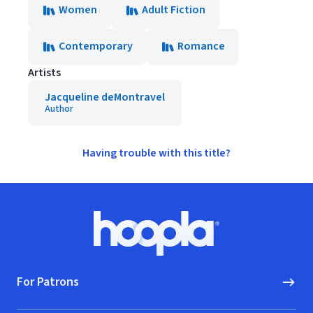
Women
Adult Fiction
Contemporary
Romance
Artists
Jacqueline deMontravel
Author
Having trouble with this title?
Footer
Hoopla logo, Go to homepage
For Patrons