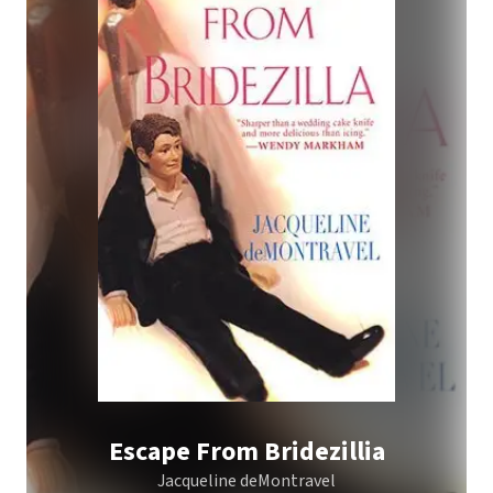
Escape From Bridezillia
Jacqueline deMontravel