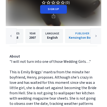
(0)
SIGN UP
PAGES
YEAR
LANGUAGE
PUBLISHER
448
2007
English
Kensington Books
About
"I will not turn into one of those Wedding Girls. . ."
This is Emily Briggs' mantra from the minute her
boyfriend, Henry, proposes. Although she's crazy in
love and has waited for this moment since she was a
little girl, she is dead-set against becoming the Bride
from Hell. She is not going to wallpaper her kitchen
with wedding magazine tear sheets. She is not going
to obsess over the date, tracking weather patterns