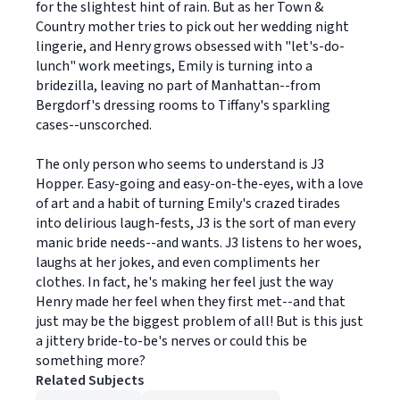
for the slightest hint of rain. But as her Town &
Country mother tries to pick out her wedding night
lingerie, and Henry grows obsessed with "let's-do-
lunch" work meetings, Emily is turning into a
bridezilla, leaving no part of Manhattan--from
Bergdorf's dressing rooms to Tiffany's sparkling
cases--unscorched.
The only person who seems to understand is J3
Hopper. Easy-going and easy-on-the-eyes, with a love
of art and a habit of turning Emily's crazed tirades
into delirious laugh-fests, J3 is the sort of man every
manic bride needs--and wants. J3 listens to her woes,
laughs at her jokes, and even compliments her
clothes. In fact, he's making her feel just the way
Henry made her feel when they first met--and that
just may be the biggest problem of all! But is this just
a jittery bride-to-be's nerves or could this be
something more?
Related Subjects