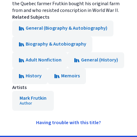
the Quebec farmer Frutkin bought his original farm
from and who resisted conscription in World War II.
Related Subjects
General (Biography & Autobiography)
Biography & Autobiography
Adult Nonfiction
General (History)
History
Memoirs
Artists
Mark Frutkin
Author
Having trouble with this title?