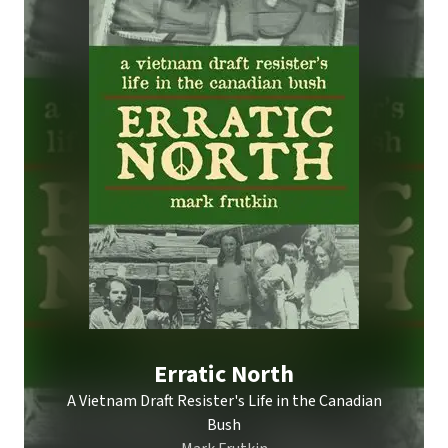
Erratic North
A Vietnam Draft Resister's Life in the Canadian
Bush