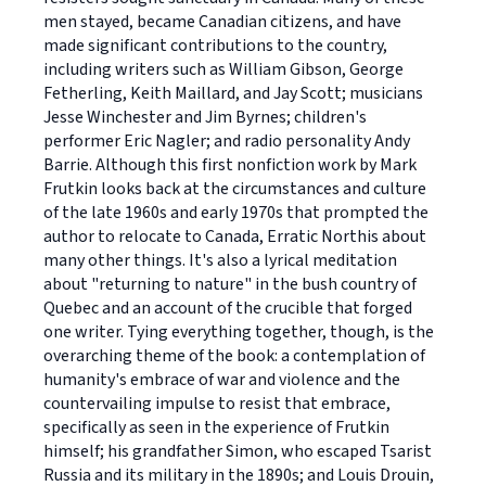
men stayed, became Canadian citizens, and have
made significant contributions to the country,
including writers such as William Gibson, George
Fetherling, Keith Maillard, and Jay Scott; musicians
Jesse Winchester and Jim Byrnes; children's
performer Eric Nagler; and radio personality Andy
Barrie. Although this first nonfiction work by Mark
Frutkin looks back at the circumstances and culture
of the late 1960s and early 1970s that prompted the
author to relocate to Canada, Erratic Northis about
many other things. It's also a lyrical meditation
about "returning to nature" in the bush country of
Quebec and an account of the crucible that forged
one writer. Tying everything together, though, is the
overarching theme of the book: a contemplation of
humanity's embrace of war and violence and the
countervailing impulse to resist that embrace,
specifically as seen in the experience of Frutkin
himself; his grandfather Simon, who escaped Tsarist
Russia and its military in the 1890s; and Louis Drouin,