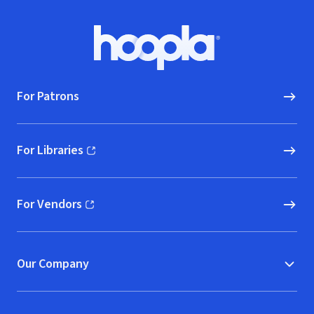
Footer
Hoopla logo, Go to homepage
For Patrons
For Libraries
(opens in new window)
For Vendors
(opens in new window)
Our Company