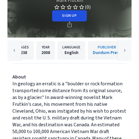
Mark Frutkin
(0)
SIGN UP
PAGES
YEAR
LANGUAGE
PUBLISHER
238
2008
English
Dundurn Press
About
In geology an erratic is a "boulder or rock formation
transported some distance from its original source,
as by a glacier." In award-winning novelist Mark
Frutkin's case, his movement from his native
Cleveland, Ohio, was instigated by his wish to protest
and resist the U. S. military draft during the Vietnam
War, and his destination was Canada. An estimated
50,000 to 100,000 American Vietnam War draft
resisters sought sanctuary in Canada. Many of these