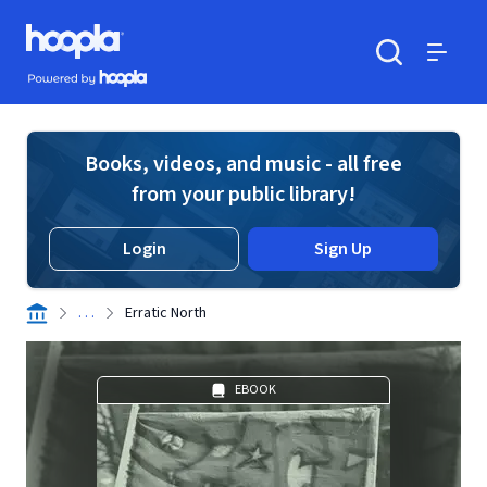
Skip to main content
Hoopla logo
Powered by Hoopla
Search
Menu
Books, videos, and music - all free
from your public library!
Login
Sign Up
. . .
Erratic North
EBOOK