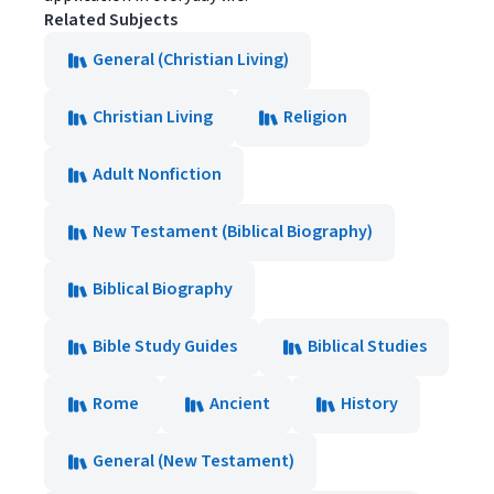
Related Subjects
General (Christian Living)
Christian Living
Religion
Adult Nonfiction
New Testament (Biblical Biography)
Biblical Biography
Bible Study Guides
Biblical Studies
Rome
Ancient
History
General (New Testament)