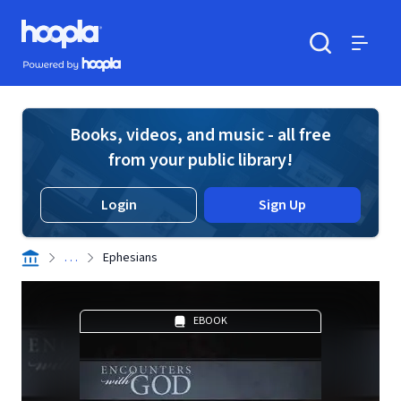
Skip to main content
Hoopla logo
Powered by Hoopla
Search
Menu
Books, videos, and music - all free
from your public library!
Login
Sign Up
. . .
Ephesians
EBOOK