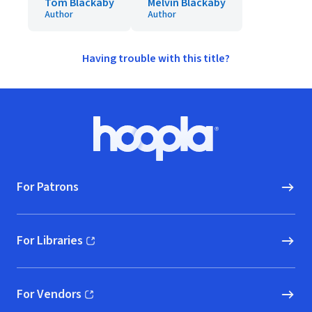
Tom Blackaby
Melvin Blackaby
Author
Author
Having trouble with this title?
Footer
Hoopla logo, Go to homepage
For Patrons
For Libraries
(opens in new window)
For Vendors
(opens in new window)