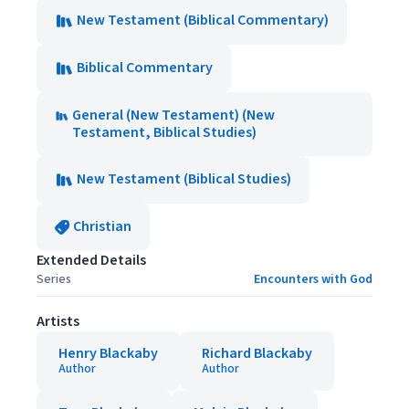
New Testament (Biblical Commentary)
Biblical Commentary
General (New Testament) (New
Testament, Biblical Studies)
New Testament (Biblical Studies)
Christian
Extended Details
Series
Encounters with God
Artists
Henry Blackaby
Richard Blackaby
Author
Author