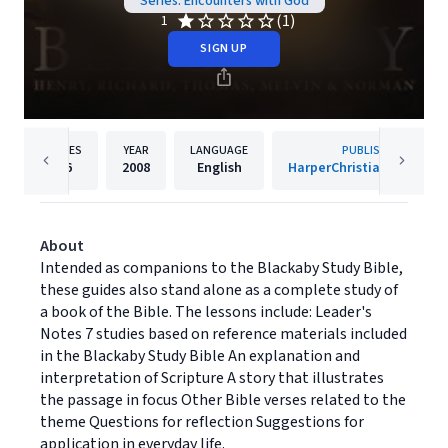
Series: Encounters with God
(1)
1
SIGN UP
PAGES
YEAR
LANGUAGE
PUBLISHER
96
2008
English
HarperChristian Resourc
About
Intended as companions to the Blackaby Study Bible,
these guides also stand alone as a complete study of
a book of the Bible. The lessons include: Leader's
Notes 7 studies based on reference materials included
in the Blackaby Study Bible An explanation and
interpretation of Scripture A story that illustrates
the passage in focus Other Bible verses related to the
theme Questions for reflection Suggestions for
application in everyday life.