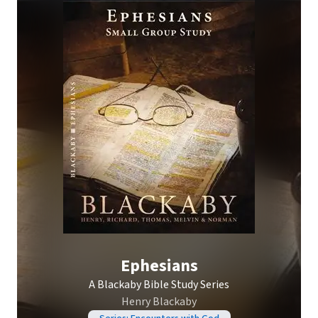
Ephesians
A Blackaby Bible Study Series
Henry Blackaby