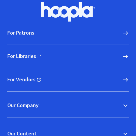
Footer
Hoopla logo, Go to homepage
For Patrons
For Libraries
(opens in new window)
For Vendors
(opens in new window)
Our Company
Our Content