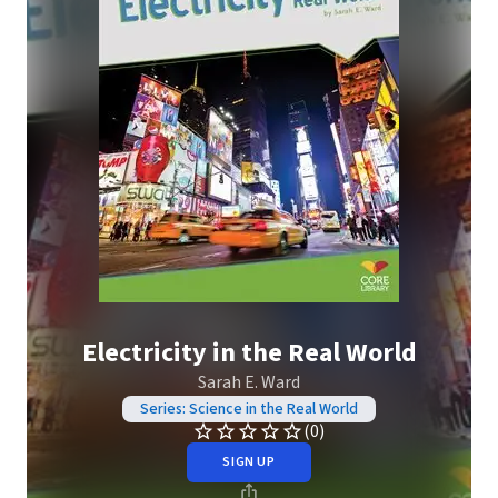
Electricity in the Real World
Sarah E. Ward
Series: Science in the Real World
(0)
SIGN UP