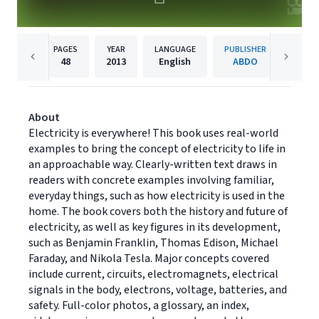
PAGES
YEAR
LANGUAGE
PUBLISHER
48
2013
English
ABDO
About
Electricity is everywhere! This book uses real-world
examples to bring the concept of electricity to life in
an approachable way. Clearly-written text draws in
readers with concrete examples involving familiar,
everyday things, such as how electricity is used in the
home. The book covers both the history and future of
electricity, as well as key figures in its development,
such as Benjamin Franklin, Thomas Edison, Michael
Faraday, and Nikola Tesla. Major concepts covered
include current, circuits, electromagnets, electrical
signals in the body, electrons, voltage, batteries, and
safety. Full-color photos, a glossary, an index,