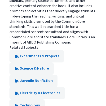
sidebars, primary source documents, and other
creative content enhance the book. It also includes
prompts and activities that directly engage students
in developing the reading, writing, and critical
thinking skills promoted by the Common Core
standards. This well-researched title has a
credentialed content consultant and aligns with
Common Core and state standards. Core Library is an
imprint of ABDO Publishing Company.
Related Subjects
Experiments & Projects
Science & Nature
Juvenile Nonfiction
Electricity & Electronics
Technology