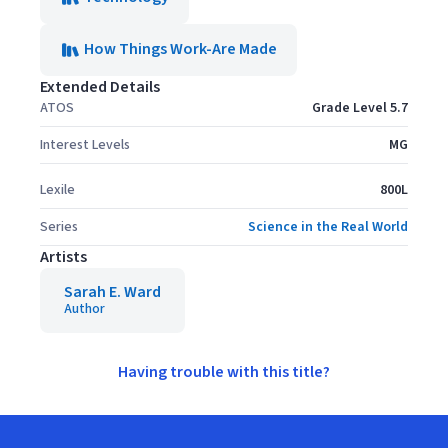
How Things Work-Are Made
Extended Details
ATOS
Grade Level 5.7
Interest Levels
MG
Lexile
800L
Series
Science in the Real World
Artists
Sarah E. Ward
Author
Having trouble with this title?