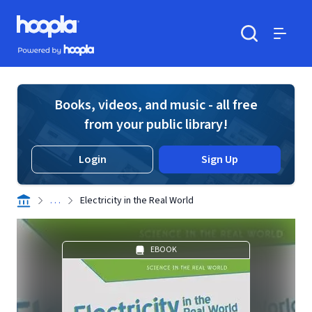
Skip to main content
Hoopla logo
Powered by Hoopla
Search
Menu
Books, videos, and music - all free
from your public library!
Login
Sign Up
. . .
Electricity in the Real World
EBOOK