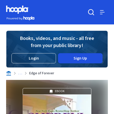
Skip to main content
Hoopla logo
Powered by Hoopla
Search
Menu
Books, videos, and music - all free
from your public library!
Login
Sign Up
. . .
Edge of Forever
EBOOK