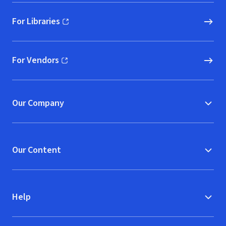
For Libraries
(opens in new window)
For Vendors
(opens in new window)
Our Company
Our Content
Help