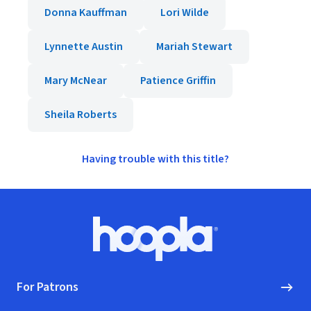
Donna Kauffman
Lori Wilde
Lynnette Austin
Mariah Stewart
Mary McNear
Patience Griffin
Sheila Roberts
Having trouble with this title?
Footer
Hoopla logo, Go to homepage
For Patrons