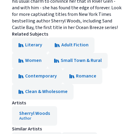
his usual charm to convince her that in River Glen -
and with him - she has found the edge of forever. Look
for more captivating titles from New York Times
bestselling author Sherryl Woods, including Sand
Castle Bay, the first title in her Ocean Breeze series!
Related Subjects
Literary
Adult Fiction
Women
Small Town & Rural
Contemporary
Romance
Clean & Wholesome
Artists
Sherryl Woods
Author
Similar Artists