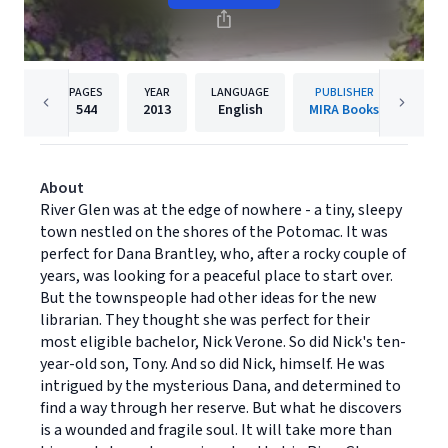
PAGES
YEAR
LANGUAGE
PUBLISHER
544
2013
English
MIRA Books
About
River Glen was at the edge of nowhere - a tiny, sleepy
town nestled on the shores of the Potomac. It was
perfect for Dana Brantley, who, after a rocky couple of
years, was looking for a peaceful place to start over.
But the townspeople had other ideas for the new
librarian. They thought she was perfect for their
most eligible bachelor, Nick Verone. So did Nick's ten-
year-old son, Tony. And so did Nick, himself. He was
intrigued by the mysterious Dana, and determined to
find a way through her reserve. But what he discovers
is a wounded and fragile soul. It will take more than