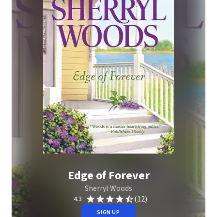
Edge of Forever
Sherryl Woods
(12)
4.3
SIGN UP