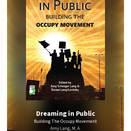
Dreaming in Public
Building The Occupy Movement
Amy Lang, M. A.