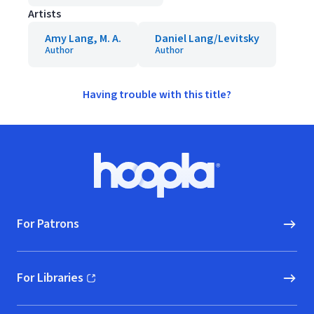
Artists
Amy Lang, M. A.
Daniel Lang/Levitsky
Author
Author
Having trouble with this title?
Footer
Hoopla logo, Go to homepage
For Patrons
For Libraries
(opens in new window)