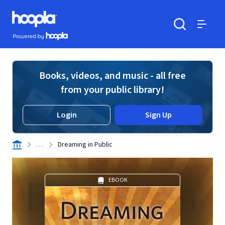
Skip to main content
Hoopla logo
Powered by Hoopla
Search
Menu
Books, videos, and music - all free
from your public library!
Login
Sign Up
. . .
Dreaming in Public
EBOOK