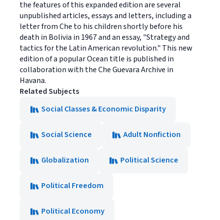
the features of this expanded edition are several
unpublished articles, essays and letters, including a
letter from Che to his children shortly before his
death in Bolivia in 1967 and an essay, "Strategy and
tactics for the Latin American revolution." This new
edition of a popular Ocean title is published in
collaboration with the Che Guevara Archive in
Havana.
Related Subjects
Social Classes & Economic Disparity
Social Science
Adult Nonfiction
Globalization
Political Science
Political Freedom
Political Economy