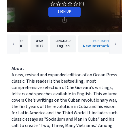
(0)
SIGN UP
PAGES
YEAR
LANGUAGE
PUBLISHER
320
2012
English
New Internationalist
About
A new, revised and expanded edition of an Ocean Press
classic. This reader is the bestselling, most
comprehensive selection of Che Guevara's writings,
letters and speeches available in English. This volume
covers Che's writings on the Cuban revolutionary war,
the first years of the revolution in Cuba and his vision
for Latin America and the Third World. It includes such
classic essays as "Socialism and Man in Cuba" and his
call to create "Two, Three, Many Vietnams." Among