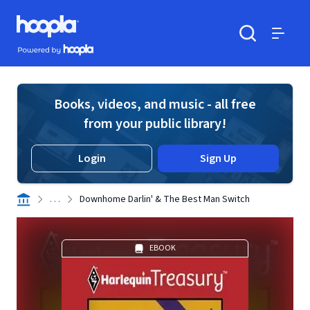
Skip to main content
Hoopla logo
Powered by Hoopla
Search
Menu
Books, videos, and music - all free
from your public library!
Login
Sign Up
. . .
Downhome Darlin' & The Best Man Switch
EBOOK