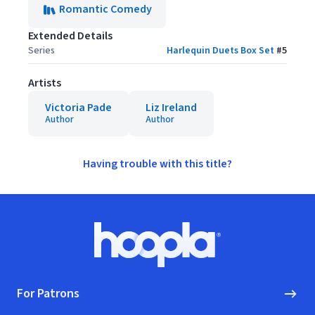
Romantic Comedy
Extended Details
Series
Harlequin Duets Box Set
#
5
Artists
Victoria Pade
Liz Ireland
Author
Author
Having trouble with this title?
Footer
Hoopla logo, Go to homepage
For Patrons