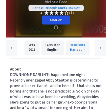
Victoria Pade
Series: Harlequin Duets Box Set
(1)
4
SIGN UP
YEAR
LANGUAGE
PUBLISHER
2011
English
Harlequin
About
DOWNHOME DARLIN'It happened one night -
Recently unengaged Abby Stanton is determined to
prove to her ex-fiancé - and to herself - that she is not
boring and that she is not predictable. So on the day
of what was to have been her wedding, Abby decides
she's going to put aside her girl-next-door persona
and be a "wild woman" for one night. Her aim: to