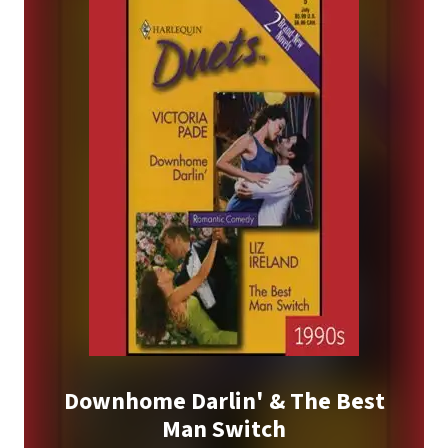
Downhome Darlin' & The Best
Man Switch