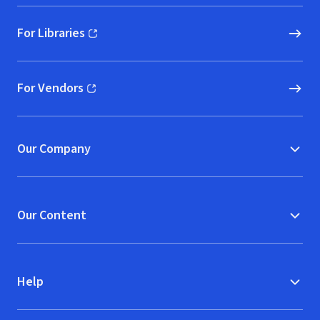
For Libraries
(opens in new window)
For Vendors
(opens in new window)
Our Company
Our Content
Help