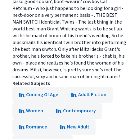
lasso good-lookin', boot-wearin' cowboy Cal
Ketchum - who just happens to be looking for a girl-
next-door on a very permanent basis - . THE BEST
MAN SWITCHIdenticial Twins - The last thing in the
world best man Grant Whiting wants is to be set up
with the maid of honor at his friend's wedding. So he
blackmails his identical twin brother into performing
the best man siwtch. Only after Mitzi decks Grant's
brother, he's forced to take his brother's - that is, his
own - place and realizes he's found the woman of his
dreams. Mitzi, however, is pretty sure she's met the
successful, sexy and insane man of her nightmares!
Related Subjects
Coming Of Age
Adult Fiction
Women
Contemporary
Romance
New Adult