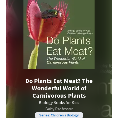
Do Plants Eat Meat? The
Wonderful World of
Carnivorous Plants
Biology Books for Kids
Baby Professor
Series: Children's Biology