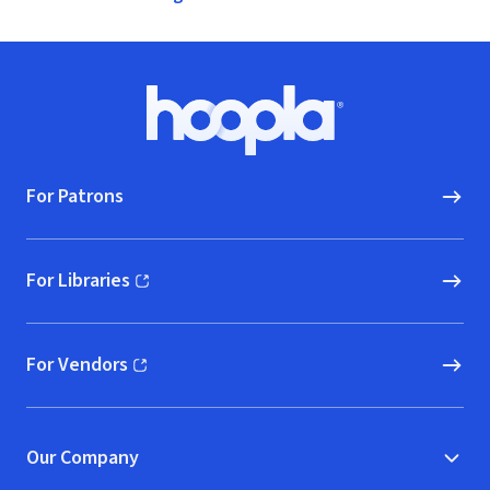
Footer
Hoopla logo, Go to homepage
For Patrons
For Libraries
(opens in new window)
For Vendors
(opens in new window)
Our Company