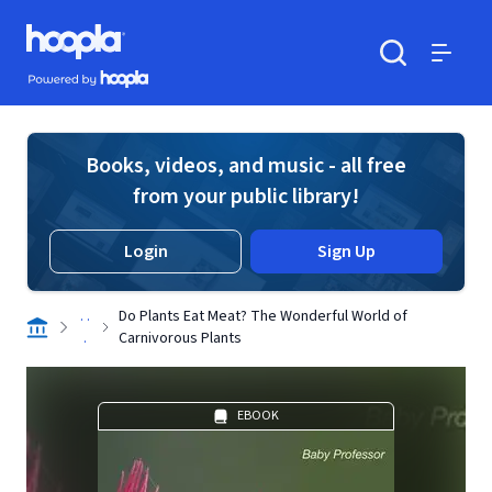
Skip to main content
Hoopla logo
Powered by Hoopla
Search
Menu
Books, videos, and music - all free
from your public library!
Login
Sign Up
. .
Do Plants Eat Meat? The Wonderful World of
.
Carnivorous Plants
EBOOK