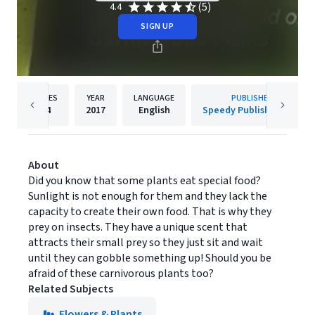
(5)
4.4
SIGN UP
PAGES
YEAR
LANGUAGE
PUBLISHER
64
2017
English
Speedy Publishing LLC
About
Did you know that some plants eat special food?
Sunlight is not enough for them and they lack the
capacity to create their own food. That is why they
prey on insects. They have a unique scent that
attracts their small prey so they just sit and wait
until they can gobble something up! Should you be
afraid of these carnivorous plants too?
Related Subjects
Flowers & Plants