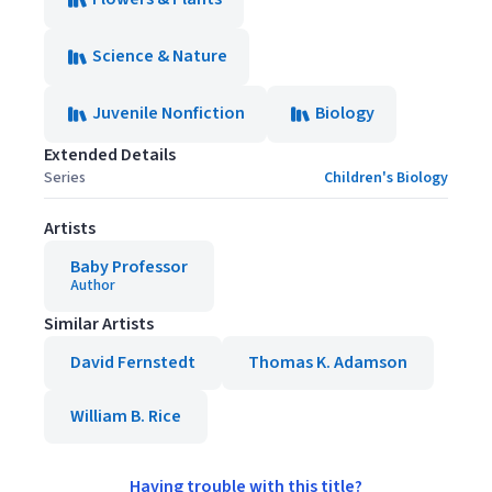
Science & Nature
Juvenile Nonfiction
Biology
Extended Details
Series
Children's Biology
Artists
Baby Professor
Author
Similar Artists
David Fernstedt
Thomas K. Adamson
William B. Rice
Having trouble with this title?