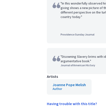
"In this wonderfully observed hi
giving shows a new picture of the
different perspective on the tur
country today."
Providence Sunday Journal
"Disowning Slavery brims with ide
argumentative book."
Journal of American History
Artists
Joanne Pope Melish
Author
Having trouble with this title?