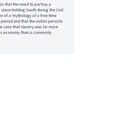
s that the need to portray a
 slave-holding South during the Civil
on of a 'mythology of a free New
 period and that the notion persists
he case that slavery was far more
's economy than is commonly