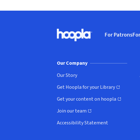
Footer
For Patrons
For
Hoopla logo, Go to homepage
(o
Our Company
Our Story
Get Hoopla for your Library
(opens in new window)
Get your content on hoopla
(opens in new window)
Join our team
(opens in new window)
Accessibility Statement