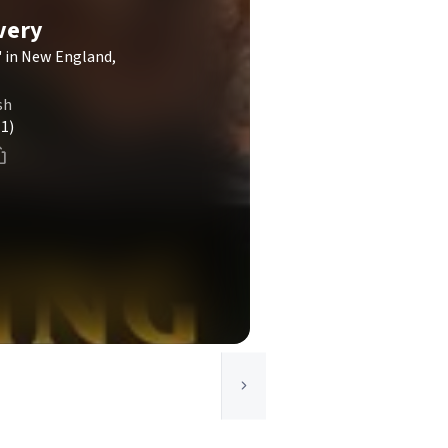
very
 in New England,
sh
(1)