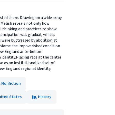
isted there. Drawing on a wide array
 Melish reveals not only how
al thinking and practices to show
emancipation was gradual, whites
es were buttressed by abolitionist
o blame the impoverished condition
 New England ante-bellum
 identity.Placing race at the center
 as an institutionalized set of
ew England regional identity.
t Nonfiction
nited States
History