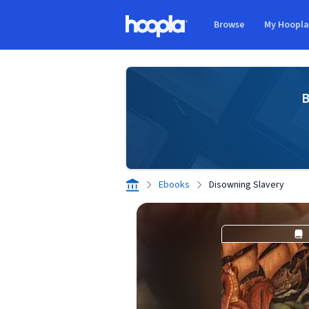
Skip to main content
Browse
My Hoopl
Hoopla logo
B
Ebooks
Disowning Slavery