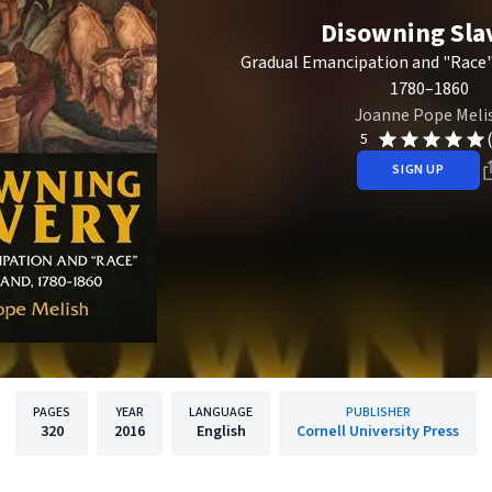
Disowning Sla
Gradual Emancipation and "Race"
1780–1860
Joanne Pope Meli
5
SIGN UP
PAGES
YEAR
LANGUAGE
PUBLISHER
320
2016
English
Cornell University Press