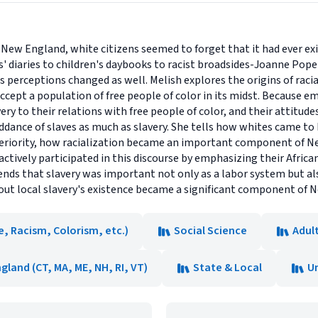
n New England, white citizens seemed to forget that it had ever ex
' diaries to children's daybooks to racist broadsides-Joanne Pope
 perceptions changed as well. Melish explores the origins of raci
ccept a population of free people of color in its midst. Because 
ery to their relations with free people of color, and their attitud
ddance of slaves as much as slavery. She tells how whites came t
inferiority, how racialization became an important component of
tively participated in this discourse by emphasizing their African
nds that slavery was important not only as a labor system but also
out local slavery's existence became a significant component of N
ce, Racism, Colorism, etc.)
Social Science
Adul
gland (CT, MA, ME, NH, RI, VT)
State & Local
U