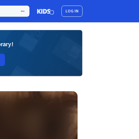
LOG IN
brary!