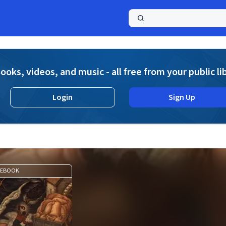
a
ooks, videos, and music - all free from your public li
Login
Sign Up
EBOOK