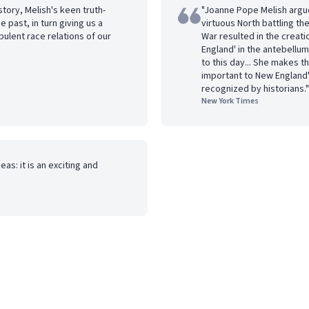
story, Melish's keen truth-
"Joanne Pope Melish argue
 past, in turn giving us a
virtuous North battling the
bulent race relations of our
War resulted in the creati
England' in the antebellum
to this day... She makes t
important to New England
recognized by historians."
New York Times
as: it is an exciting and