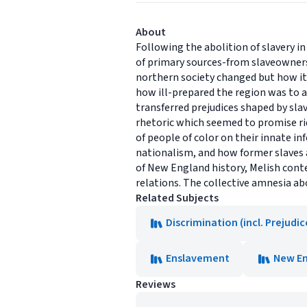
About
Following the abolition of slavery i
of primary sources-from slaveowners
northern society changed but how its
how ill-prepared the region was to a
transferred prejudices shaped by slav
rhetoric which seemed to promise ri
of people of color on their innate 
nationalism, and how former slaves ac
of New England history, Melish conte
relations. The collective amnesia ab
Related Subjects
Discrimination (incl. Prejudi
Enslavement
New En
Reviews