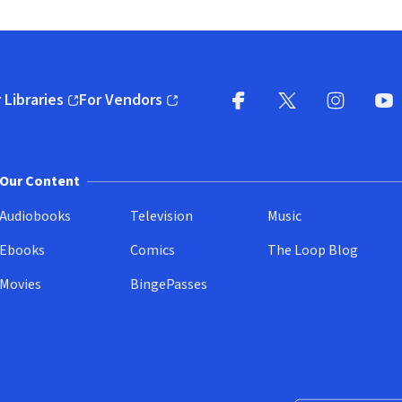
 Libraries
For Vendors
pens in new window)
(opens in new window)
Facebook
X
(opens in new win
(opens in new wi
Instagram
You
(
Our Content
Audiobooks
Television
Music
Ebooks
Comics
The Loop Blog
Movies
BingePasses