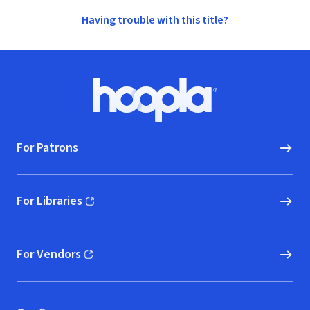
Having trouble with this title?
Footer
Hoopla logo, Go to homepage
For Patrons
For Libraries
(opens in new window)
For Vendors
(opens in new window)