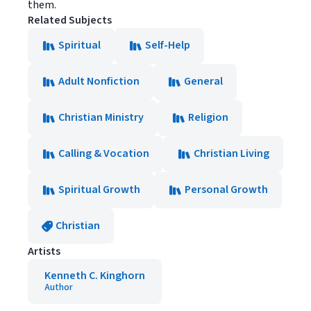
them.
Related Subjects
Spiritual
Self-Help
Adult Nonfiction
General
Christian Ministry
Religion
Calling & Vocation
Christian Living
Spiritual Growth
Personal Growth
Christian
Artists
Kenneth C. Kinghorn
Author