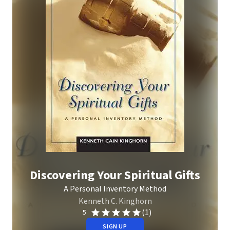
Discovering Your Spiritual Gifts
A Personal Inventory Method
Kenneth C. Kinghorn
(1)
5
SIGN UP