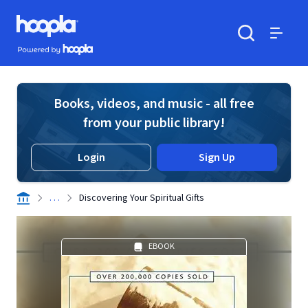
Skip to main content
Hoopla logo
Powered by Hoopla
Search
Menu
Books, videos, and music - all free
from your public library!
Login
Sign Up
. . .
Discovering Your Spiritual Gifts
EBOOK