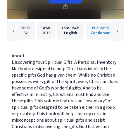
PAGES
YEAR
LANGUAGE
PUBLISHER
32
2013
English
Zondervan
About
Discovering Your Spiritual Gifts: A Personal Inventory
Method is designed to help Christians identify the
specific gifts God has given them. While no Christian
possesses every gift of the Spirit, every Christian does
have some of God's wonderful gifts. And to be
effective in ministry, Christians must find and use
these gifts. This volume features an "inventory" of
spiritual gifts designed to be taken either in a group
or privately. This book will help clear up certain
misconceptions about spiritual gifts and assist
Christians in discovering the gifts God has within