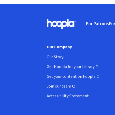
Footer
For Patrons
For
Hoopla logo, Go to homepage
(o
Our Company
Our Story
Get Hoopla for your Library
(opens in new window)
Get your content on hoopla
(opens in new window)
Join our team
(opens in new window)
Accessibility Statement