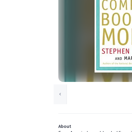
About