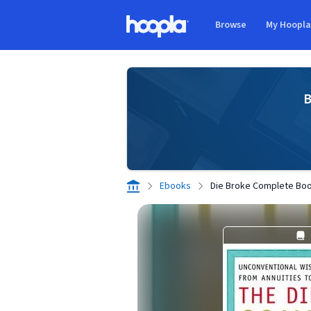
Skip to main content
Browse
My Hoopl
Hoopla logo
B
Ebooks
Die Broke Complete Bo