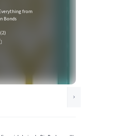
Everything from
on Bonds
(2)