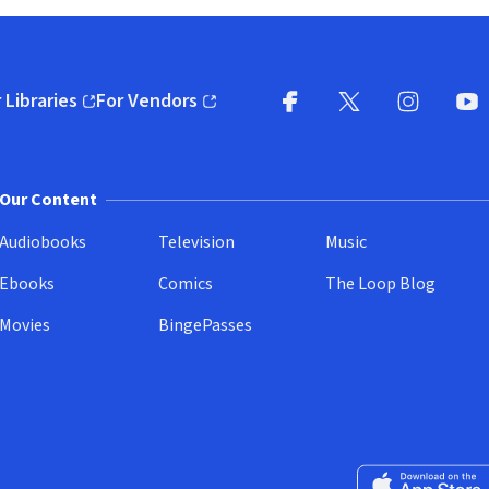
 Libraries
For Vendors
pens in new window)
(opens in new window)
Facebook
X
(opens in new win
(opens in new wi
Instagram
You
(
Our Content
Audiobooks
Television
Music
Ebooks
Comics
The Loop Blog
Movies
BingePasses
Download on the 