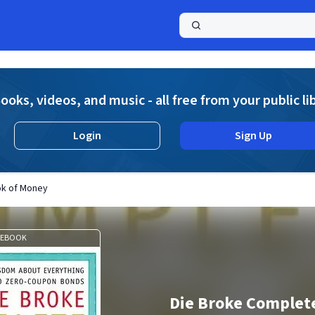
a
ooks, videos, and music - all free from your public li
Login
Sign Up
ok of Money
EBOOK
Die Broke Complet