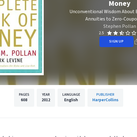
Money
Unconventional Wisdom About 
Annuities to Zero-Coup
Stephen Pollan
2.5
SIGN UP
PAGES
YEAR
LANGUAGE
PUBLISHER
608
2012
English
HarperCollins