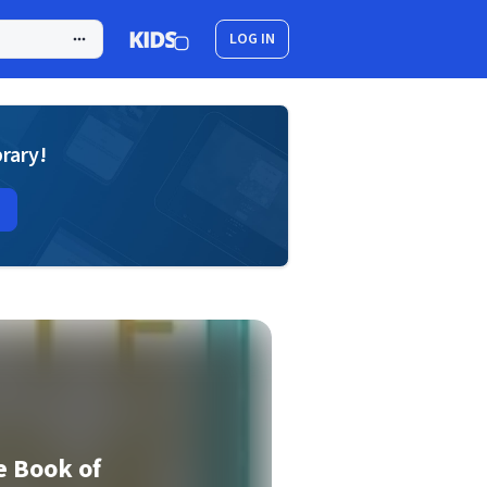
LOG IN
brary!
e Book of