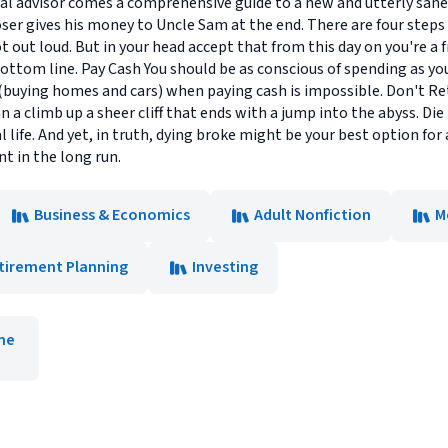
l advisor comes a comprehensive guide to a new and utterly sane fi
oser gives his money to Uncle Sam at the end. There are four steps
 not out loud. But in your head accept that from this day on you're
ottom line. Pay Cash You should be as conscious of spending as you 
 (buying homes and cars) when paying cash is impossible. Don't Ret
n a climb up a sheer cliff that ends with a jump into the abyss. Die
life. And yet, in truth, dying broke might be your best option for a 
t in the long run.
Business & Economics
Adult Nonfiction
M
tirement Planning
Investing
ne