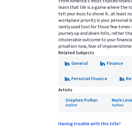
From America's most trusted financia
learn that life is a game where the l
tell your boss to shove it...at least
workplace priority is your personal b
rarely used tool for those few times
journey up and down hills, rather tha
intolerable outcome to your financial 
privation now, fear of impoverishmen
Related Subjects
General
Finance
Personal Finance
Re
Artists
Stephen Pollan
Mark Levi
Author
Author
Having trouble with this title?