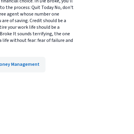
nancial choice. In Die Broke, you'll
 to the process: Quit Today No, don't
 a free agent whose number one
are of saving. Credit should be a
ire your work life should be a
 Broke It sounds terrifying, the one
life without fear: fear of failure and
oney Management