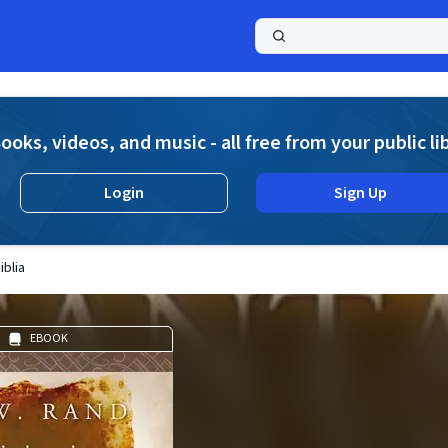
a
ooks, videos, and music - all free from your public li
Login
Sign Up
iblia
EBOOK