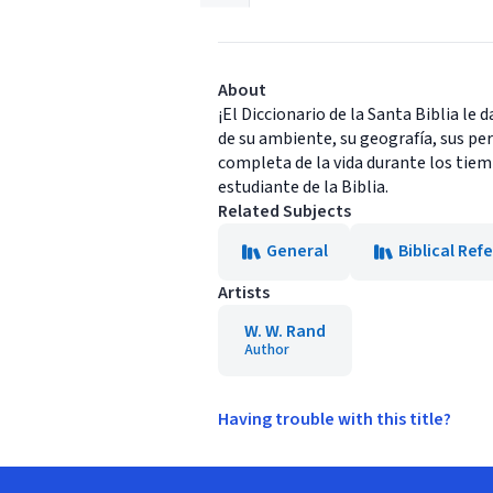
About
¡El Diccionario de la Santa Biblia le 
de su ambiente, su geografía, sus pe
completa de la vida durante los tiemp
estudiante de la Biblia.
Related Subjects
General
Biblical Ref
Artists
W. W. Rand
Author
Having trouble with this title?