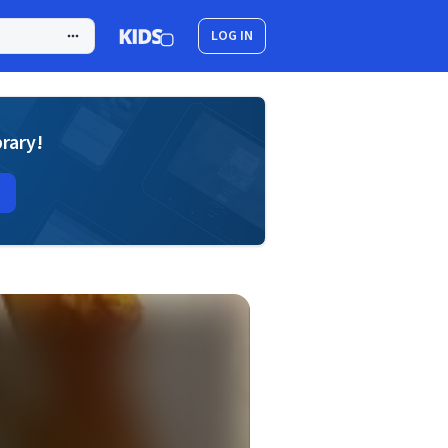
LOG IN
brary!