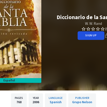
Diccionario de la Sa
W. W. Rand
(
SIGN UP
Español
PAGES
YEAR
LANGUAGE
PUBLISHER
768
2006
Spanish
Grupo Nelson