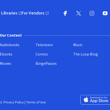
 Libraries
For Vendors
pens in new window)
(opens in new window)
Facebook
X
(opens in new win
(opens in new wi
Instagram
You
(
Our Content
Audiobooks
Television
Music
Ebooks
Comics
The Loop Blog
Movies
BingePasses
Download on the 
d.
Privacy Policy
|
Terms of Use