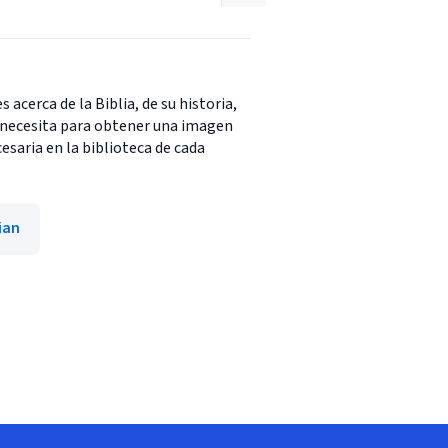
 acerca de la Biblia, de su historia,
d necesita para obtener una imagen
esaria en la biblioteca de cada
ian