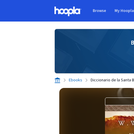
Skip to main content
Browse
My Hoopl
Hoopla logo
B
Ebooks
Diccionario de la Santa B