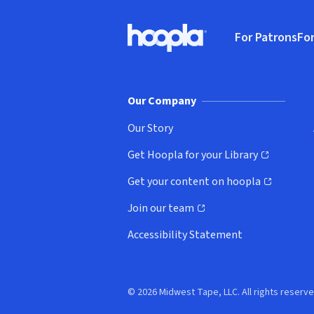
Footer
For Patrons
For
Hoopla logo, Go to homepage
(o
Our Company
Our Story
Get Hoopla for your Library
(opens in new window)
Get your content on hoopla
(opens in new window)
Join our team
(opens in new window)
Accessibility Statement
© 2026 Midwest Tape, LLC. All rights reserve