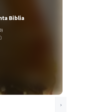
nta Biblia
0)