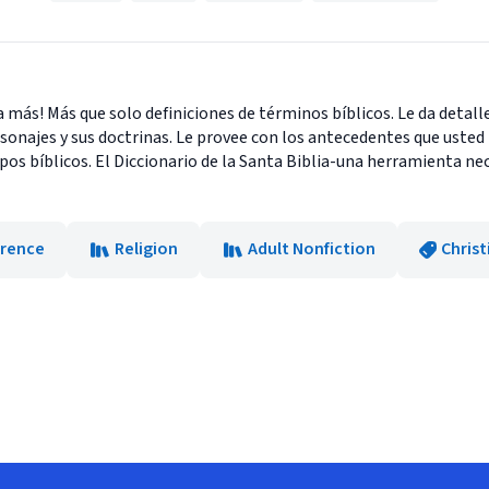
da más! Más que solo definiciones de términos bíblicos. Le da detalles
rsonajes y sus doctrinas. Le provee con los antecedentes que uste
os bíblicos. El Diccionario de la Santa Biblia-una herramienta nec
erence
Religion
Adult Nonfiction
Christ