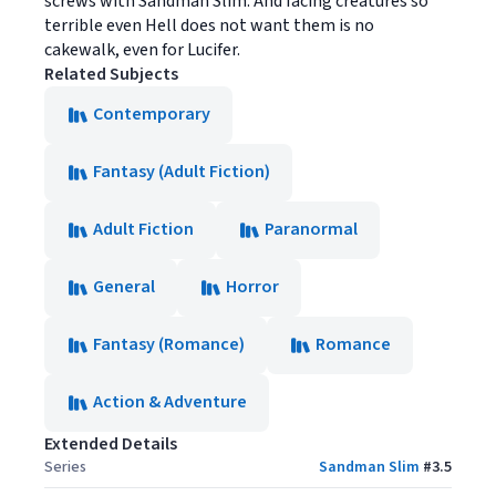
screws with Sandman Slim. And facing creatures so
terrible even Hell does not want them is no
cakewalk, even for Lucifer.
Related Subjects
Contemporary
Fantasy (Adult Fiction)
Adult Fiction
Paranormal
General
Horror
Fantasy (Romance)
Romance
Action & Adventure
Extended Details
Series
Sandman Slim
#
3.5