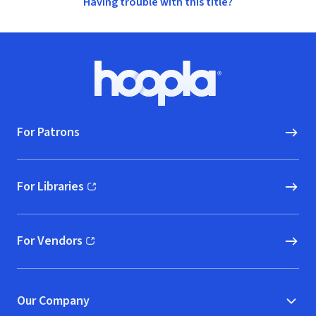
Having trouble with this title?
Footer
Hoopla logo, Go to homepage
For Patrons
For Libraries
(opens in new window)
For Vendors
(opens in new window)
Our Company