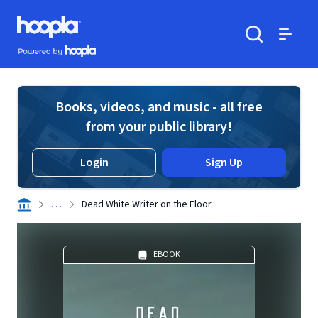
Skip to main content
Hoopla logo
Powered by Hoopla
Search
Menu
Books, videos, and music - all free
from your public library!
Login
Sign Up
. . .
Dead White Writer on the Floor
EBOOK