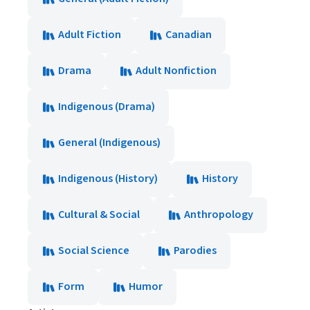
Adult Fiction
Canadian
Drama
Adult Nonfiction
Indigenous (Drama)
General (Indigenous)
Indigenous (History)
History
Cultural & Social
Anthropology
Social Science
Parodies
Form
Humor