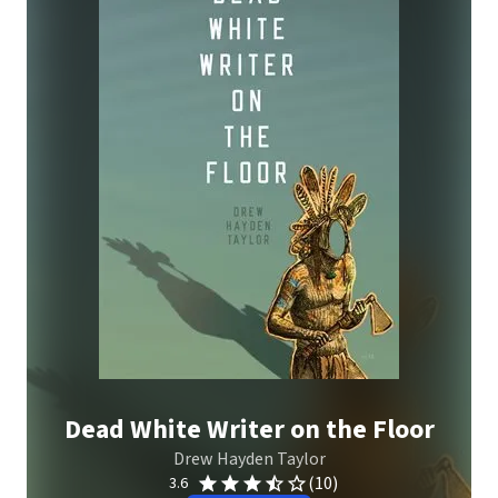
Dead White Writer on the Floor
Drew Hayden Taylor
(10)
3.6