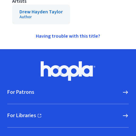
Artists
Drew Hayden Taylor
Author
Having trouble with this title?
Footer
Hoopla logo, Go to homepage
For Patrons
For Libraries
(opens in new window)