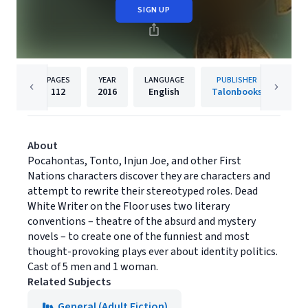
SIGN UP
PAGES
YEAR
LANGUAGE
PUBLISHER
112
2016
English
Talonbooks
About
Pocahontas, Tonto, Injun Joe, and other First
Nations characters discover they are characters and
attempt to rewrite their stereotyped roles. Dead
White Writer on the Floor uses two literary
conventions – theatre of the absurd and mystery
novels – to create one of the funniest and most
thought-provoking plays ever about identity politics.
Cast of 5 men and 1 woman.
Related Subjects
General (Adult Fiction)