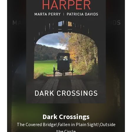
Dark Crossings
The Covered Bridge\Fallen in Plain Sight\Outside
the Circle