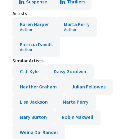
Suspense
Thrillers
Artists
Karen Harper
Marta Perry
Author
Author
Patricia Davids
Author
Similar Artists
C. J. Kyle
Daisy Goodwin
Heather Graham
Julian Fellowes
Lisa Jackson
Marta Perry
Mary Burton
Robin Maxwell
Weina Dai Randel