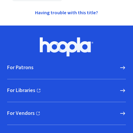
Having trouble with this title?
Footer
Hoopla logo, Go to homepage
For Patrons
For Libraries
(opens in new window)
For Vendors
(opens in new window)