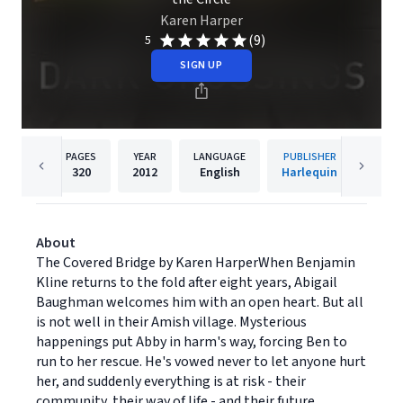
Karen Harper
(9)
5
SIGN UP
PAGES
YEAR
LANGUAGE
PUBLISHER
320
2012
English
Harlequin
About
The Covered Bridge by Karen HarperWhen Benjamin
Kline returns to the fold after eight years, Abigail
Baughman welcomes him with an open heart. But all
is not well in their Amish village. Mysterious
happenings put Abby in harm's way, forcing Ben to
run to her rescue. He's vowed never to let anyone hurt
her, and suddenly everything is at risk - their
community, their way of life - and their future