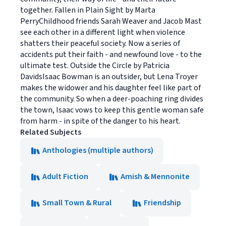
together. Fallen in Plain Sight by Marta
PerryChildhood friends Sarah Weaver and Jacob Mast
see each other in a different light when violence
shatters their peaceful society. Now a series of
accidents put their faith - and newfound love - to the
ultimate test. Outside the Circle by Patricia
DavidsIsaac Bowman is an outsider, but Lena Troyer
makes the widower and his daughter feel like part of
the community. So when a deer-poaching ring divides
the town, Isaac vows to keep this gentle woman safe
from harm - in spite of the danger to his heart.
Related Subjects
Anthologies (multiple authors)
Adult Fiction
Amish & Mennonite
Small Town & Rural
Friendship