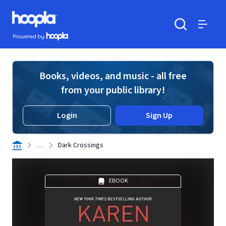
Skip to main content
Hoopla logo
Powered by Hoopla
Search
Menu
Books, videos, and music - all free
from your public library!
Login
Sign Up
. . .
Dark Crossings
EBOOK