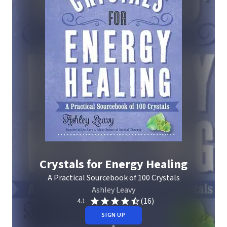
Crystals for Energy Healing
A Practical Sourcebook of 100 Crystals
Ashley Leavy
(16)
4.1
SIGN UP