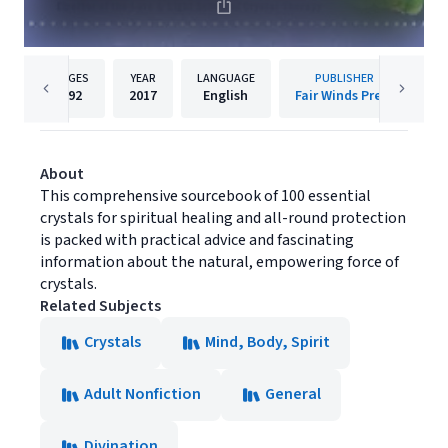
PAGES
YEAR
LANGUAGE
PUBLISHER
192
2017
English
Fair Winds Press
About
This comprehensive sourcebook of 100 essential
crystals for spiritual healing and all-round protection
is packed with practical advice and fascinating
information about the natural, empowering force of
crystals.
Related Subjects
Crystals
Mind, Body, Spirit
Adult Nonfiction
General
Divination