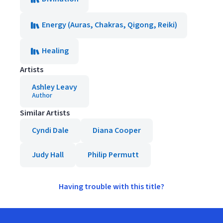
Energy (Auras, Chakras, Qigong, Reiki)
Healing
Artists
Ashley Leavy
Author
Similar Artists
Cyndi Dale
Diana Cooper
Judy Hall
Philip Permutt
Having trouble with this title?