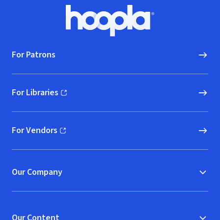
Footer
Hoopla logo, Go to homepage
For Patrons
For Libraries
(opens in new window)
For Vendors
(opens in new window)
Our Company
Our Content