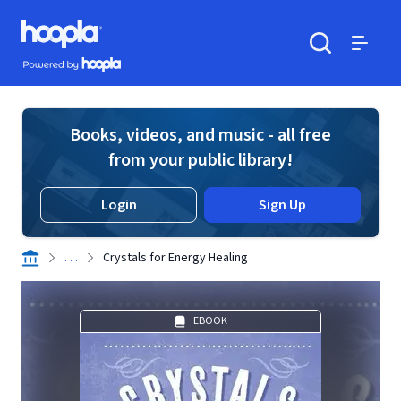
Skip to main content
Hoopla logo
Powered by Hoopla
Search
Menu
Books, videos, and music - all free
from your public library!
Login
Sign Up
. . .
Crystals for Energy Healing
EBOOK