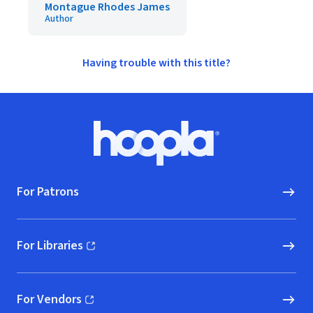
Montague Rhodes James
Author
Having trouble with this title?
Footer
Hoopla logo, Go to homepage
For Patrons
For Libraries
(opens in new window)
For Vendors
(opens in new window)