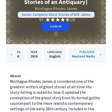
Stories of an Antiquary)
Montague Rhodes James
Series: Complete Ghost Stories of M.R. James
(2)
4.5
SIGN UP
PAGES
YEAR
LANGUAGE
PUBLISHER
146
2010
English
Neeland Media LLC
About
Montague Rhodes James is considered one of the
greatest writers of ghost stories of all time. His
story-telling is noted for how it updated the
conception of the ghost story from its formal gothic
counterpart to the more realistic contemporary
settings of the early 20th century. Included in this