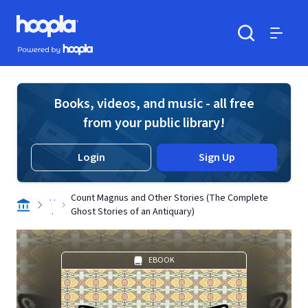
Skip to main content
Hoopla logo
Powered by Hoopla
Search
Menu
Books, videos, and music - all free
from your public library!
Login
Sign Up
. .
Count Magnus and Other Stories (The Complete
.
Ghost Stories of an Antiquary)
EBOOK