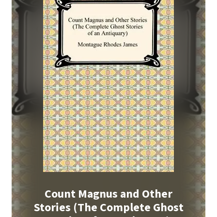
Count Magnus and Other
Stories (The Complete Ghost