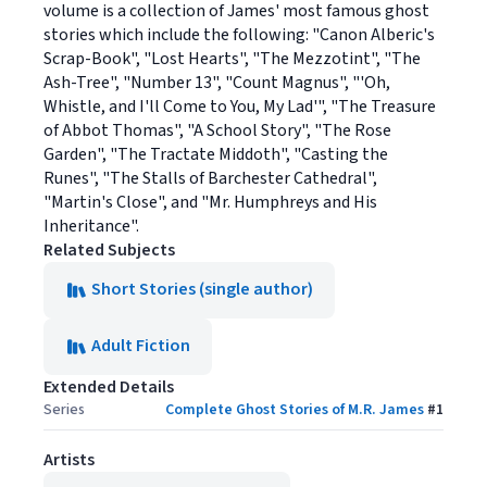
volume is a collection of James' most famous ghost
stories which include the following: "Canon Alberic's
Scrap-Book", "Lost Hearts", "The Mezzotint", "The
Ash-Tree", "Number 13", "Count Magnus", "'Oh,
Whistle, and I'll Come to You, My Lad'", "The Treasure
of Abbot Thomas", "A School Story", "The Rose
Garden", "The Tractate Middoth", "Casting the
Runes", "The Stalls of Barchester Cathedral",
"Martin's Close", and "Mr. Humphreys and His
Inheritance".
Related Subjects
Short Stories (single author)
Adult Fiction
Extended Details
Series
Complete Ghost Stories of M.R. James
#
1
Artists