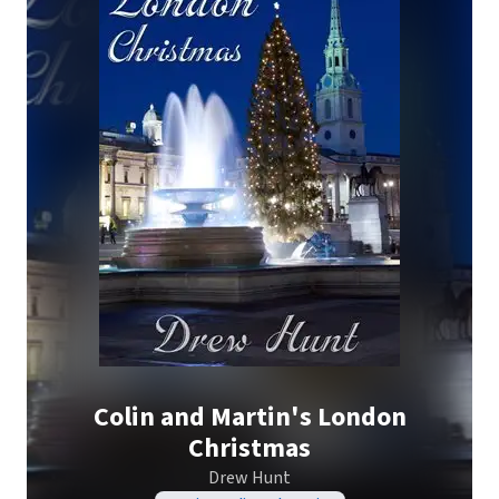
Colin and Martin's London
Christmas
Drew Hunt