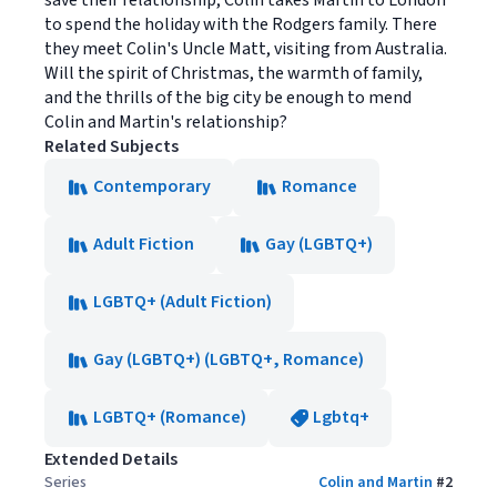
save their relationship, Colin takes Martin to London
to spend the holiday with the Rodgers family. There
they meet Colin's Uncle Matt, visiting from Australia.
Will the spirit of Christmas, the warmth of family,
and the thrills of the big city be enough to mend
Colin and Martin's relationship?
Related Subjects
Contemporary
Romance
Adult Fiction
Gay (LGBTQ+)
LGBTQ+ (Adult Fiction)
Gay (LGBTQ+) (LGBTQ+, Romance)
LGBTQ+ (Romance)
Lgbtq+
Extended Details
Series
Colin and Martin
#
2