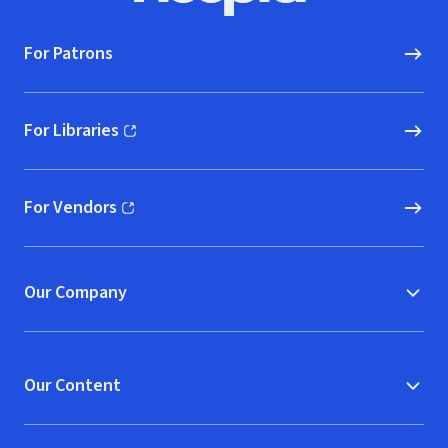
For Patrons
For Libraries
(opens in new window)
For Vendors
(opens in new window)
Our Company
Our Content