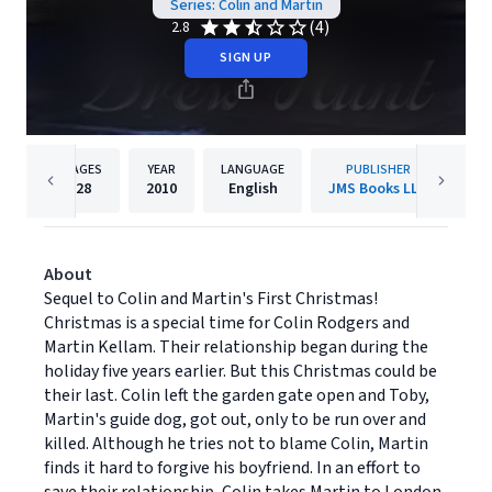
Series: Colin and Martin
(4)
2.8
SIGN UP
PAGES
YEAR
LANGUAGE
PUBLISHER
28
2010
English
JMS Books LLC
About
Sequel to Colin and Martin's First Christmas!
Christmas is a special time for Colin Rodgers and
Martin Kellam. Their relationship began during the
holiday five years earlier. But this Christmas could be
their last. Colin left the garden gate open and Toby,
Martin's guide dog, got out, only to be run over and
killed. Although he tries not to blame Colin, Martin
finds it hard to forgive his boyfriend. In an effort to