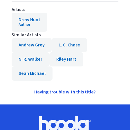
Artists
Drew Hunt
Author
Similar Artists
Andrew Grey
L. C. Chase
N. R. Walker
Riley Hart
Sean Michael
Having trouble with this title?
Footer
Hoopla logo, Go to homepage