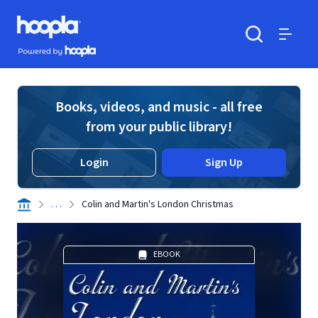
Skip to main content
Hoopla logo
Powered by Hoopla
Search
Menu
Books, videos, and music - all free
from your public library!
Login
Sign Up
. . .
Colin and Martin's London Christmas
EBOOK