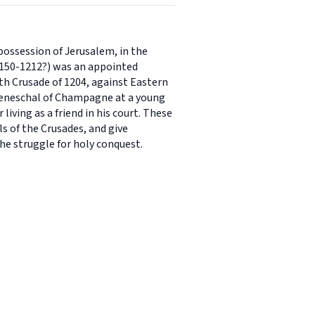
possession of Jerusalem, in the
(1150-1212?) was an appointed
h Crusade of 1204, against Eastern
f seneschal of Champagne at a young
living as a friend in his court. These
s of the Crusades, and give
the struggle for holy conquest.