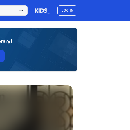
LOG IN
brary!