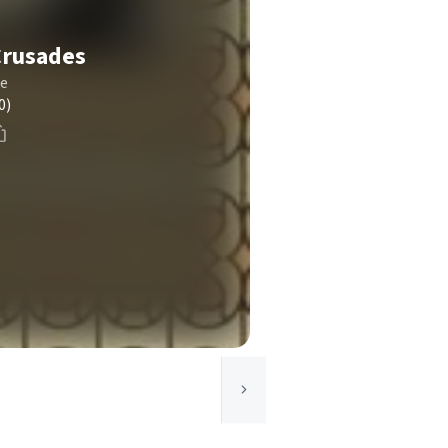
Crusades
le
0)