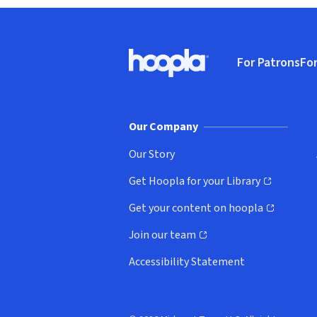
Footer
For Patrons
For
Hoopla logo, Go to homepage
(o
Our Company
Our Story
Get Hoopla for your Library
(opens in new window)
Get your content on hoopla
(opens in new window)
Join our team
(opens in new window)
Accessibility Statement