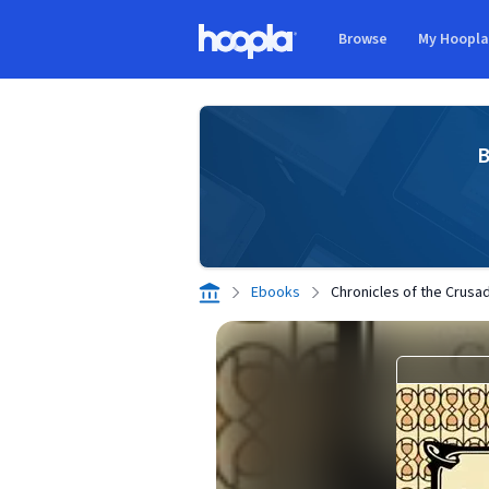
Skip to main content
Browse
My Hoopl
Hoopla logo
B
Ebooks
Chronicles of the Crusa