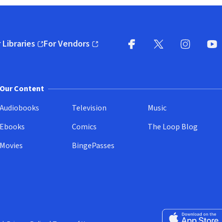
 Libraries
For Vendors
pens in new window)
(opens in new window)
Facebook
X
(opens in new win
(opens in new wi
Instagram
You
(
Our Content
Audiobooks
Television
Music
Ebooks
Comics
The Loop Blog
Movies
BingePasses
Download on the 