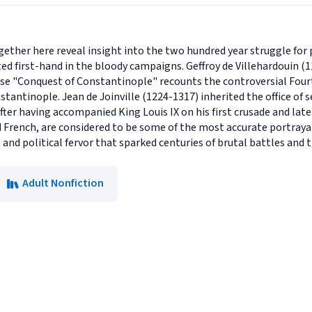
gether here reveal insight into the two hundred year struggle for 
ed first-hand in the bloody campaigns. Geffroy de Villehardouin 
e "Conquest of Constantinople" recounts the controversial Fourt
nstantinople. Jean de Joinville (1224-1317) inherited the office o
fter having accompanied King Louis IX on his first crusade and later 
 French, are considered to be some of the most accurate portrayal
s and political fervor that sparked centuries of brutal battles and 
Adult Nonfiction