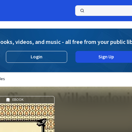
a
ooks, videos, and music - all free from your public li
Login
Sign Up
des
EBOOK