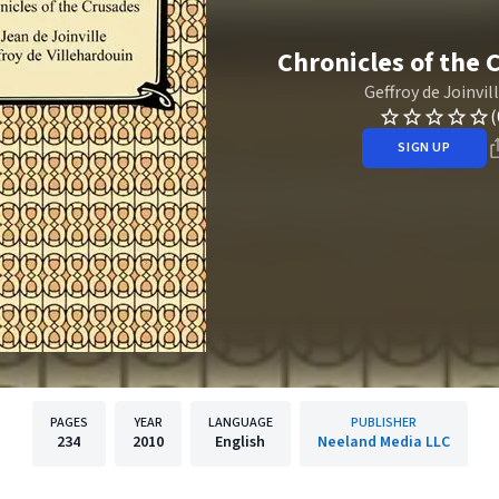
Chronicles of the 
Geffroy de Joinvil
(
SIGN UP
PAGES
YEAR
LANGUAGE
PUBLISHER
234
2010
English
Neeland Media LLC