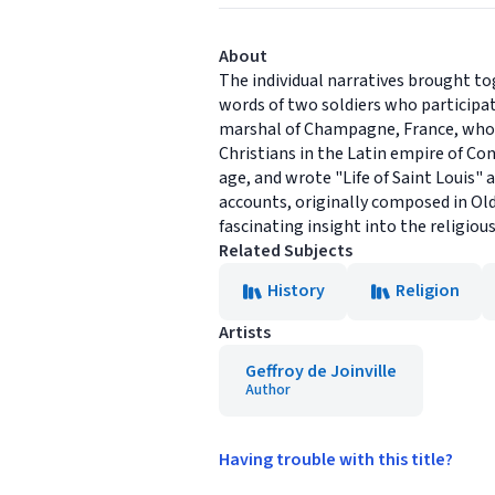
About
The individual narratives brought to
words of two soldiers who participat
marshal of Champagne, France, whos
Christians in the Latin empire of Co
age, and wrote "Life of Saint Louis" a
accounts, originally composed in Old
fascinating insight into the religiou
Related Subjects
History
Religion
Artists
Geffroy de Joinville
Author
Having trouble with this title?