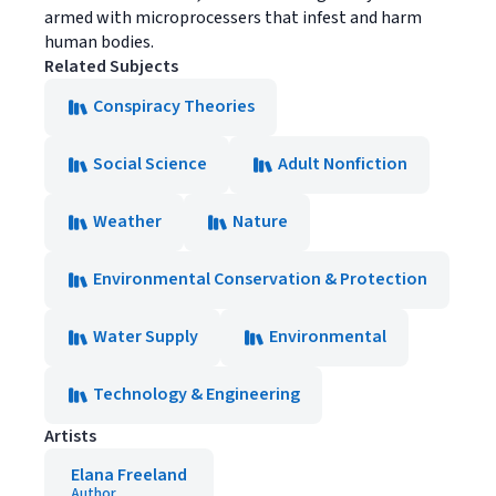
armed with microprocessers that infest and harm
human bodies.
Related Subjects
Conspiracy Theories
Social Science
Adult Nonfiction
Weather
Nature
Environmental Conservation & Protection
Water Supply
Environmental
Technology & Engineering
Artists
Elana Freeland
Author