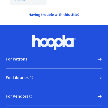
Having trouble with this title?
Footer
Hoopla logo, Go to homepage
For Patrons
For Libraries
(opens in new window)
For Vendors
(opens in new window)