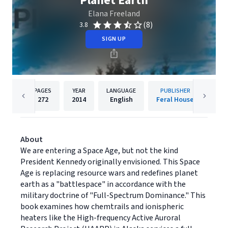
Planet Earth
Elana Freeland
(8)
3.8
SIGN UP
PAGES
YEAR
LANGUAGE
PUBLISHER
272
2014
English
Feral House
About
We are entering a Space Age, but not the kind
President Kennedy originally envisioned. This Space
Age is replacing resource wars and redefines planet
earth as a "battlespace" in accordance with the
military doctrine of "Full-Spectrum Dominance." This
book examines how chemtrails and ionispheric
heaters like the High-frequency Active Auroral