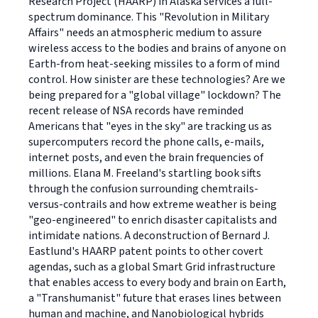
Research Project (HAARP) in Alaska services a full-
spectrum dominance. This "Revolution in Military
Affairs" needs an atmospheric medium to assure
wireless access to the bodies and brains of anyone on
Earth-from heat-seeking missiles to a form of mind
control. How sinister are these technologies? Are we
being prepared for a "global village" lockdown? The
recent release of NSA records have reminded
Americans that "eyes in the sky" are tracking us as
supercomputers record the phone calls, e-mails,
internet posts, and even the brain frequencies of
millions. Elana M. Freeland's startling book sifts
through the confusion surrounding chemtrails-
versus-contrails and how extreme weather is being
"geo-engineered" to enrich disaster capitalists and
intimidate nations. A deconstruction of Bernard J.
Eastlund's HAARP patent points to other covert
agendas, such as a global Smart Grid infrastructure
that enables access to every body and brain on Earth,
a "Transhumanist" future that erases lines between
human and machine, and Nanobiological hybrids