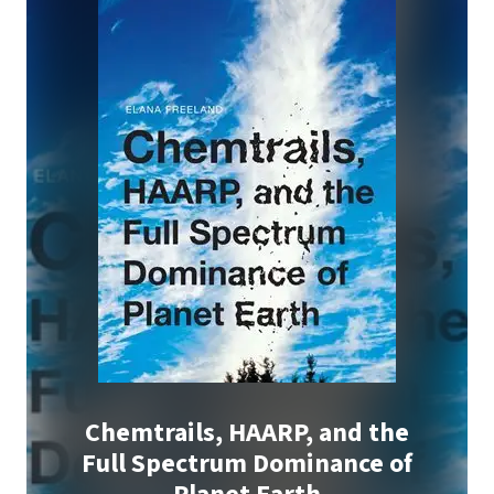
Chemtrails, HAARP, and the
Full Spectrum Dominance of