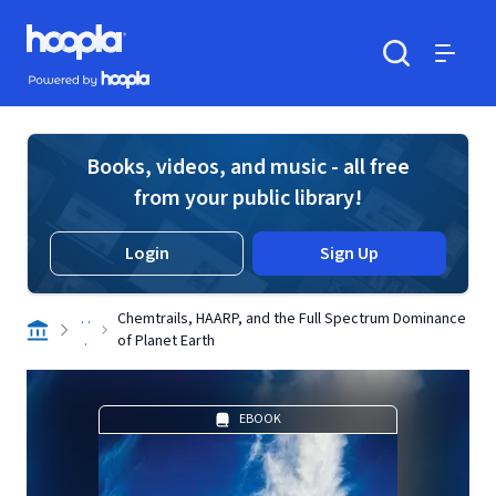
Skip to main content
Hoopla logo
Powered by Hoopla
Search
Menu
Books, videos, and music - all free
from your public library!
Login
Sign Up
. .
Chemtrails, HAARP, and the Full Spectrum Dominance
.
of Planet Earth
EBOOK