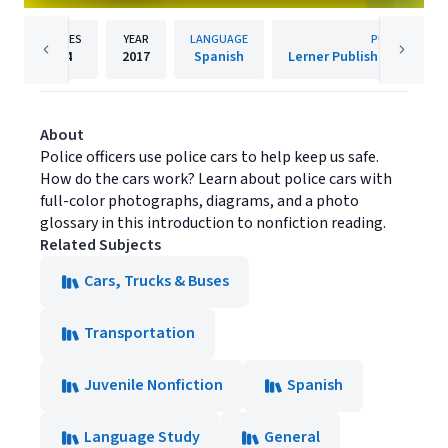
PAGES
YEAR
LANGUAGE
PUBLISHER
24
2017
Spanish
About
Police officers use police cars to help keep us safe.
How do the cars work? Learn about police cars with
full-color photographs, diagrams, and a photo
glossary in this introduction to nonfiction reading.
Related Subjects
Cars, Trucks & Buses
Transportation
Juvenile Nonfiction
Spanish
Language Study
General