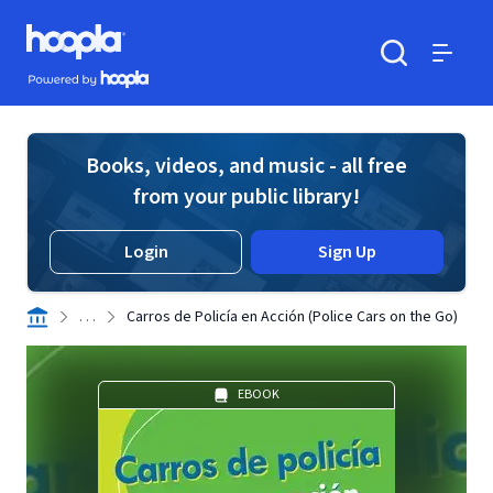
Skip to main content
Hoopla logo
Powered by Hoopla
Search
Menu
Books, videos, and music - all free
from your public library!
Login
Sign Up
. . .
Carros de Policía en Acción (Police Cars on the Go)
EBOOK