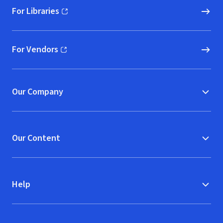
For Libraries
(opens in new window)
For Vendors
(opens in new window)
Our Company
Our Content
Help