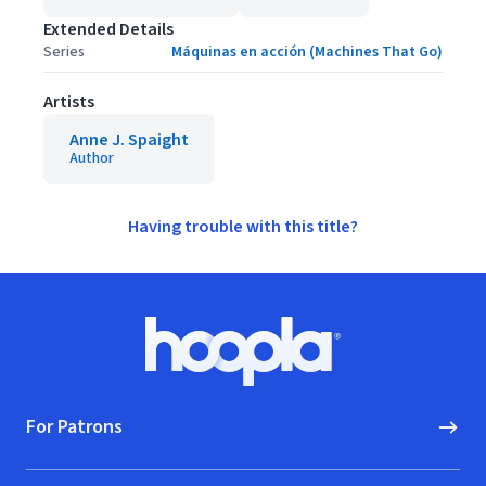
Extended Details
Series
Máquinas en acción (Machines That Go)
Artists
Anne J. Spaight
Author
Having trouble with this title?
Footer
Hoopla logo, Go to homepage
For Patrons