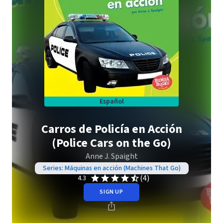
Español
Carros de Policía en Acción
(Police Cars on the Go)
Anne J. Spaight
Series: Máquinas en acción (Machines That Go)
(4)
4.3
SIGN UP