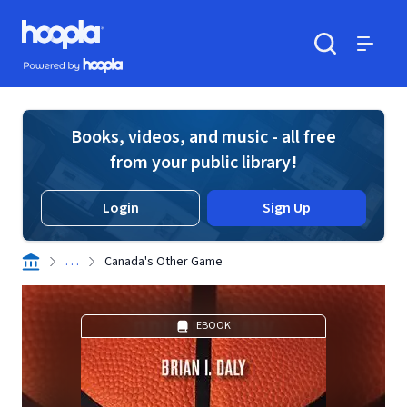
Skip to main content
Hoopla logo
Powered by Hoopla
Search
Menu
Books, videos, and music - all free
from your public library!
Login
Sign Up
. . .
Canada's Other Game
EBOOK