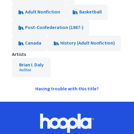
Adult Nonfiction
Basketball
Post-Confederation (1867-)
Canada
History (Adult Nonfiction)
Artists
Brian I. Daly
Author
Having trouble with this title?
Footer
Hoopla logo, Go to homepage