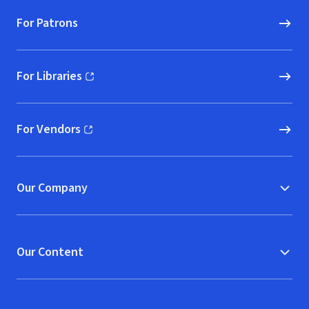
For Patrons
For Libraries
(opens in new window)
For Vendors
(opens in new window)
Our Company
Our Content