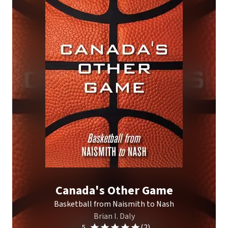
Canada's Other Game
Basketball from Naismith to Nash
Brian I. Daly
(2)
5