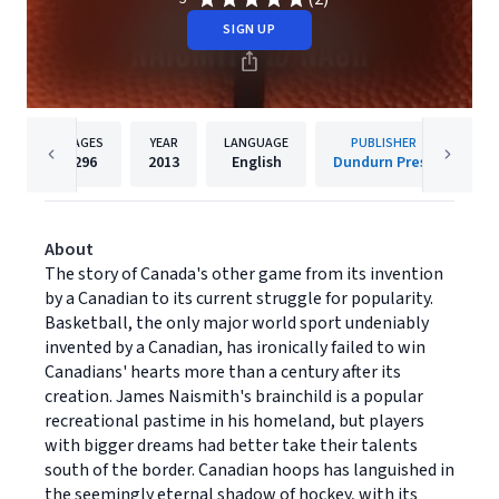
SIGN UP
PAGES
YEAR
LANGUAGE
PUBLISHER
296
2013
English
Dundurn Press
About
The story of Canada's other game from its invention
by a Canadian to its current struggle for popularity.
Basketball, the only major world sport undeniably
invented by a Canadian, has ironically failed to win
Canadians' hearts more than a century after its
creation. James Naismith's brainchild is a popular
recreational pastime in his homeland, but players
with bigger dreams had better take their talents
south of the border. Canadian hoops has languished in
the seemingly eternal shadow of hockey, with its