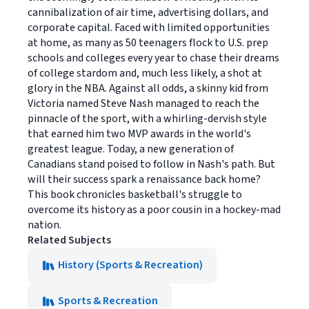
cannibalization of air time, advertising dollars, and
corporate capital. Faced with limited opportunities
at home, as many as 50 teenagers flock to U.S. prep
schools and colleges every year to chase their dreams
of college stardom and, much less likely, a shot at
glory in the NBA. Against all odds, a skinny kid from
Victoria named Steve Nash managed to reach the
pinnacle of the sport, with a whirling-dervish style
that earned him two MVP awards in the world's
greatest league. Today, a new generation of
Canadians stand poised to follow in Nash's path. But
will their success spark a renaissance back home?
This book chronicles basketball's struggle to
overcome its history as a poor cousin in a hockey-mad
nation.
Related Subjects
History (Sports & Recreation)
Sports & Recreation