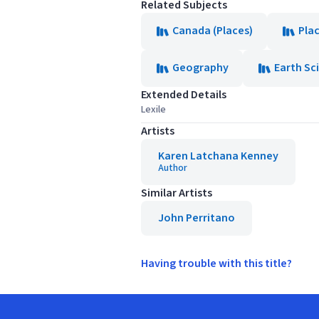
Related Subjects
Canada (Places)
Pla
Geography
Earth Sc
Extended Details
Lexile
Artists
Karen Latchana Kenney
Author
Similar Artists
John Perritano
Having trouble with this title?