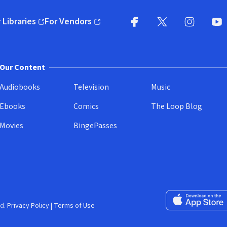
 Libraries
For Vendors
pens in new window)
(opens in new window)
Facebook
X
(opens in new win
(opens in new wi
Instagram
You
(
Our Content
Audiobooks
Television
Music
Ebooks
Comics
The Loop Blog
Movies
BingePasses
Download on the 
d.
Privacy Policy
|
Terms of Use