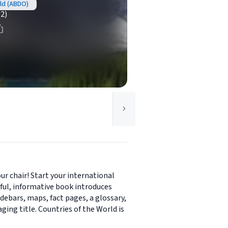
rld (ABDO)
(2)
ur chair! Start your international
rful, informative book introduces
debars, maps, fact pages, a glossary,
ging title. Countries of the World is