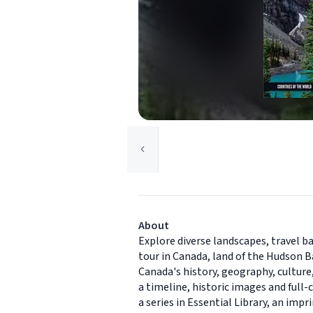
About
Explore diverse landscapes, travel ba
tour in Canada, land of the Hudson B
Canada's history, geography, culture
a timeline, historic images and full
a series in Essential Library, an im