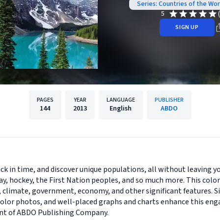
Series: Countries of the Wo
5
SIGN UP
PAGES
YEAR
LANGUAGE
PUBLISHER
144
2013
English
ABDO
ck in time, and discover unique populations, all without leaving yo
ay, hockey, the First Nation peoples, and so much more. This colo
, climate, government, economy, and other significant features. Si
-color photos, and well-placed graphs and charts enhance this enga
print of ABDO Publishing Company.