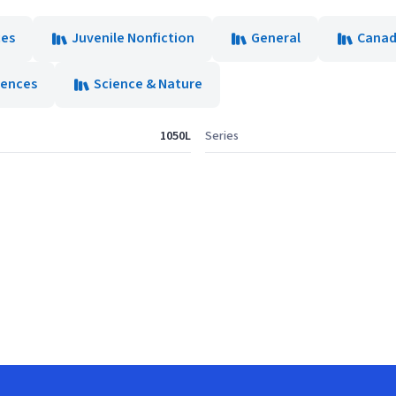
ces
Juvenile Nonfiction
General
Canad
iences
Science & Nature
1050L
Series