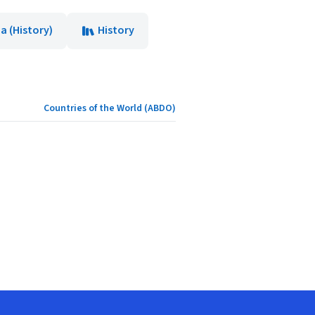
a (History)
History
Countries of the World (ABDO)