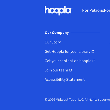
Footer
For Patrons
For
Hoopla logo, Go to homepage
(o
Our Company
Our Story
Get Hoopla for your Library
(opens in new window)
Get your content on hoopla
(opens in new window)
Join our team
(opens in new window)
Accessibility Statement
© 2026 Midwest Tape, LLC. All rights reserve