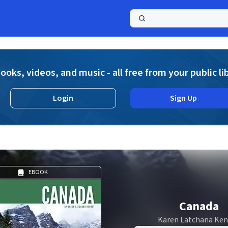
a
ooks, videos, and music - all free from your public li
Login
Sign Up
EBOOK
Canada
Karen Latchana Ke