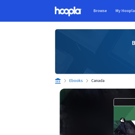
Skip to main content
Browse
My Hoopl
Hoopla logo
B
Ebooks
Canada