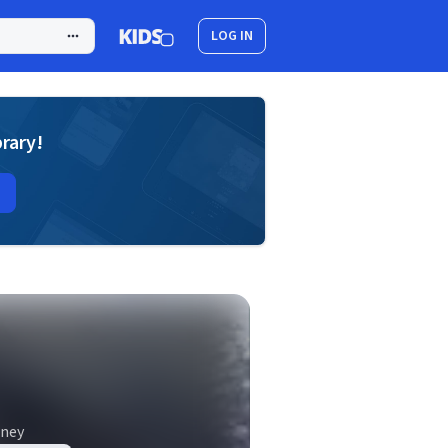
LOG IN
brary!
nney