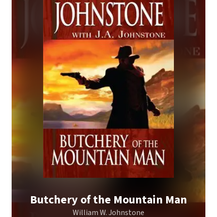
Butchery of the Mountain Man
William W. Johnstone