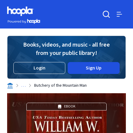
Skip to main content
Hoopla logo
Powered by Hoopla
Search
Menu
Books, videos, and music - all free
from your public library!
Login
Sign Up
. . .
Butchery of the Mountain Man
EBOOK