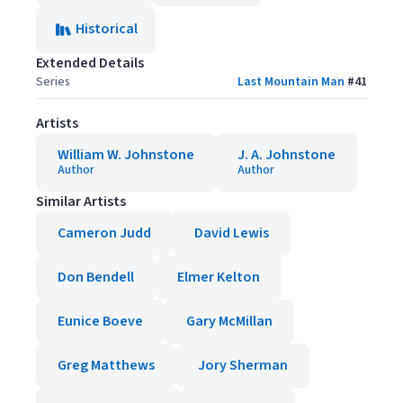
Historical
Extended Details
Series
Last Mountain Man
#
41
Artists
William W. Johnstone
J. A. Johnstone
Author
Author
Similar Artists
Cameron Judd
David Lewis
Don Bendell
Elmer Kelton
Eunice Boeve
Gary McMillan
Greg Matthews
Jory Sherman