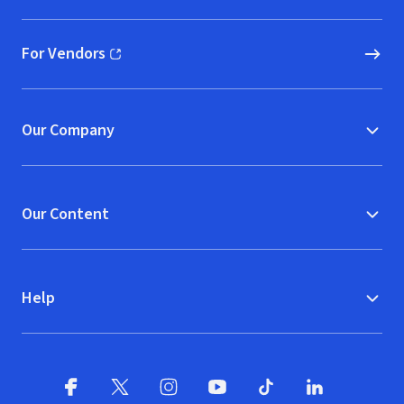
For Vendors
(opens in new window)
Our Company
Our Content
Help