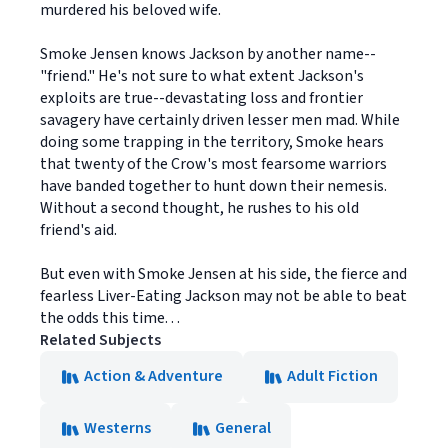
murdered his beloved wife.
Smoke Jensen knows Jackson by another name--
"friend." He's not sure to what extent Jackson's
exploits are true--devastating loss and frontier
savagery have certainly driven lesser men mad. While
doing some trapping in the territory, Smoke hears
that twenty of the Crow's most fearsome warriors
have banded together to hunt down their nemesis.
Without a second thought, he rushes to his old
friend's aid.
But even with Smoke Jensen at his side, the fierce and
fearless Liver-Eating Jackson may not be able to beat
the odds this time. . .
Related Subjects
Action & Adventure
Adult Fiction
Westerns
General