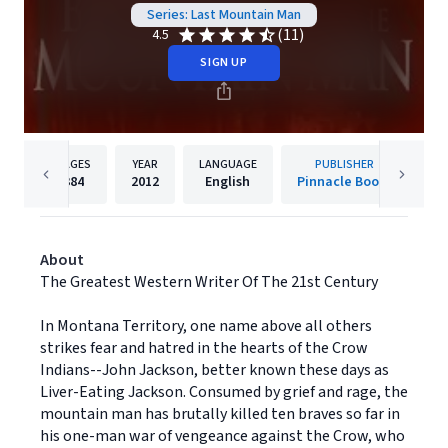
Series: Last Mountain Man
(11)
4.5
SIGN UP
PAGES
YEAR
LANGUAGE
PUBLISHER
384
2012
English
Pinnacle Books
About
The Greatest Western Writer Of The 21st Century
In Montana Territory, one name above all others
strikes fear and hatred in the hearts of the Crow
Indians--John Jackson, better known these days as
Liver-Eating Jackson. Consumed by grief and rage, the
mountain man has brutally killed ten braves so far in
his one-man war of vengeance against the Crow, who