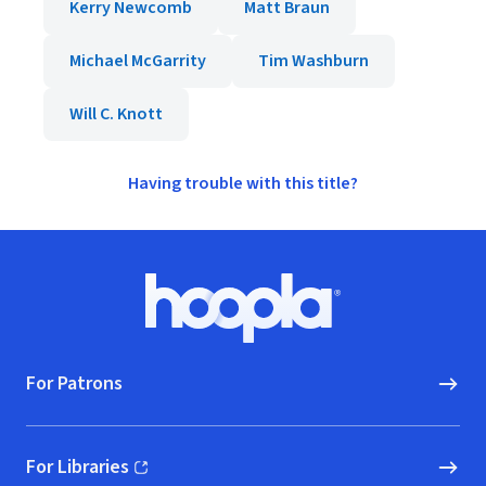
Kerry Newcomb
Matt Braun
Michael McGarrity
Tim Washburn
Will C. Knott
Having trouble with this title?
Footer
Hoopla logo, Go to homepage
For Patrons
For Libraries
(opens in new window)