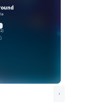
round
la
(1)