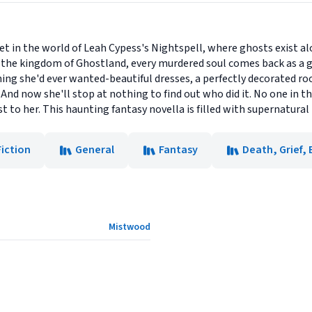
set in the world of Leah Cypess's Nightspell, where ghosts exist 
In the kingdom of Ghostland, every murdered soul comes back as a 
ing she'd ever wanted-beautiful dresses, a perfectly decorated roo
 And now she'll stop at nothing to find out who did it. No one in t
 to her. This haunting fantasy novella is filled with supernatural t
Fiction
General
Fantasy
Death, Grief
Mistwood