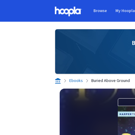
Skip to main content
Browse
My Hoopl
Hoopla logo
B
Ebooks
Buried Above Ground