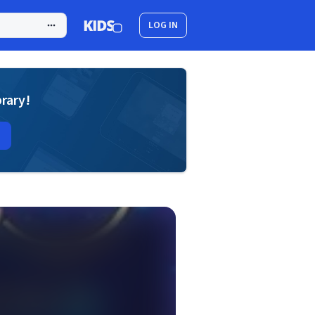
LOG IN
brary!