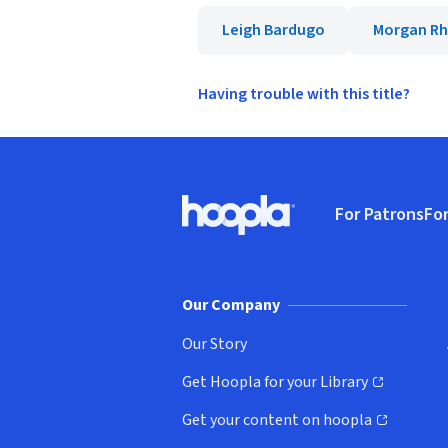
Leigh Bardugo
Morgan R
Having trouble with this title?
Footer
For Patrons
For
Hoopla logo, Go to homepage
(o
Our Company
Our Story
Get Hoopla for your Library
(opens in new window)
Get your content on hoopla
(opens in new window)