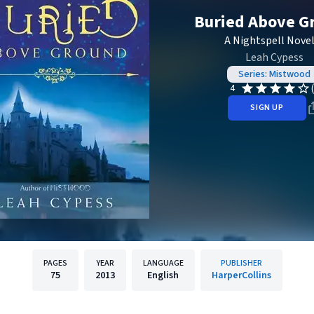
Buried Above G
A Nightspell Novel
Leah Cypess
Series: Mistwood
4
SIGN UP
PAGES
YEAR
LANGUAGE
PUBLISHER
75
2013
English
HarperCollins