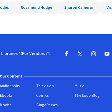
hodes
Rosamund Hodge
Sharon Cameron
Vi
 Libraries
For Vendors
pens in new window)
(opens in new window)
Facebook
X
(opens in new win
(opens in new wi
Instagram
You
(
Our Content
Audiobooks
Television
Music
Ebooks
Comics
The Loop Blog
Movies
BingePasses