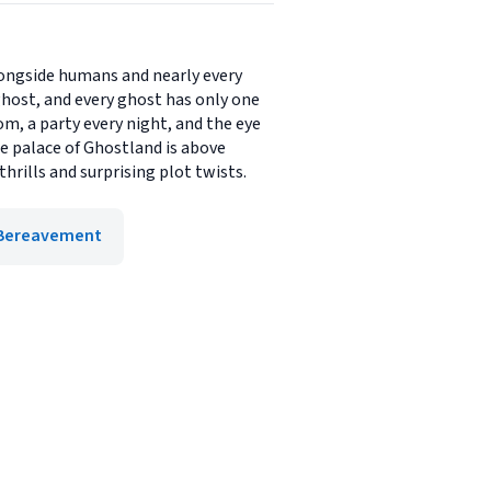
alongside humans and nearly every
ghost, and every ghost has only one
m, a party every night, and the eye
he palace of Ghostland is above
hrills and surprising plot twists.
, Bereavement