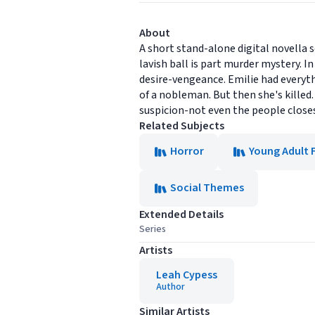
About
A short stand-alone digital novella 
lavish ball is part murder mystery. 
desire-vengeance. Emilie had everyth
of a nobleman. But then she's killed.
suspicion-not even the people closest
Related Subjects
Horror
Young Adult 
Social Themes
Extended Details
Series
Artists
Leah Cypess
Author
Similar Artists