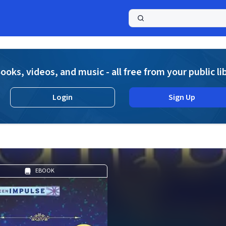
a
ooks, videos, and music - all free from your public li
Login
Sign Up
EBOOK