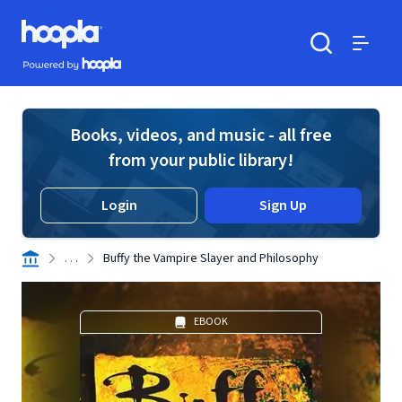
Skip to main content
Hoopla logo
Powered by Hoopla
Search
Menu
Books, videos, and music - all free
from your public library!
Login
Sign Up
. . .
Buffy the Vampire Slayer and Philosophy
EBOOK