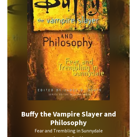
Buffy the Vampire Slayer and
Philosophy
Fear and Trembling in Sunnydale