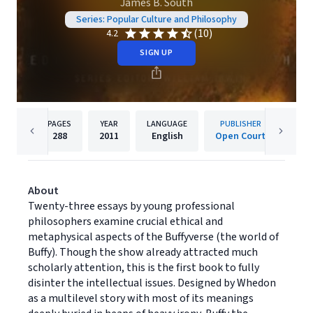
James B. South
Series: Popular Culture and Philosophy
(10)
4.2
SIGN UP
PAGES
YEAR
LANGUAGE
PUBLISHER
288
2011
English
Open Court
About
Twenty-three essays by young professional
philosophers examine crucial ethical and
metaphysical aspects of the Buffyverse (the world of
Buffy). Though the show already attracted much
scholarly attention, this is the first book to fully
disinter the intellectual issues. Designed by Whedon
as a multilevel story with most of its meanings