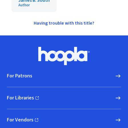
James B. South
Author
Having trouble with this title?
Footer
Hoopla logo, Go to homepage
For Patrons
For Libraries
(opens in new window)
For Vendors
(opens in new window)