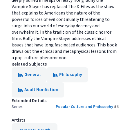
deeply buried in heaps of heavy irony, Buffy the
Vampire Slayer has replaced The X-Files as the show
that explains to Americans the nature of the
powerful forces of evil continually threatening to
surge into our world of everyday decency and
overwhelm it. In the tradition of the classic horror
films Buffy the Vampire Slayer addresses ethical
issues that have long fascinated audiences. This book
draws out the ethical and metaphysical lessons from
a pop-culture phenomenon.
Related Subjects
General
Philosophy
Adult Nonfiction
Extended Details
Series
Popular Culture and Philosophy
#
4
Artists