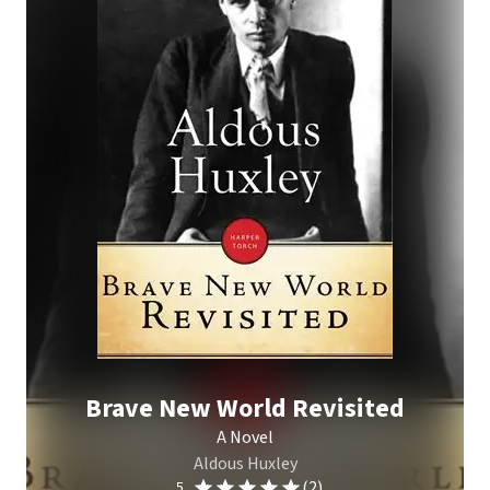
Brave New World Revisited
A Novel
Aldous Huxley
(2)
5