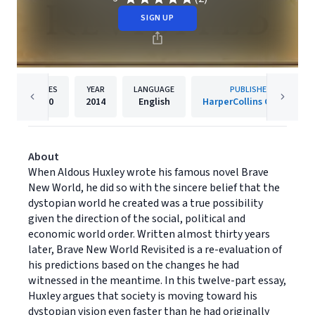
SIGN UP
PAGES
YEAR
LANGUAGE
PUBLISHER
150
2014
English
HarperCollins Canada
About
When Aldous Huxley wrote his famous novel Brave
New World, he did so with the sincere belief that the
dystopian world he created was a true possibility
given the direction of the social, political and
economic world order. Written almost thirty years
later, Brave New World Revisited is a re-evaluation of
his predictions based on the changes he had
witnessed in the meantime. In this twelve-part essay,
Huxley argues that society is moving toward his
dystopian vision even faster than he had originally