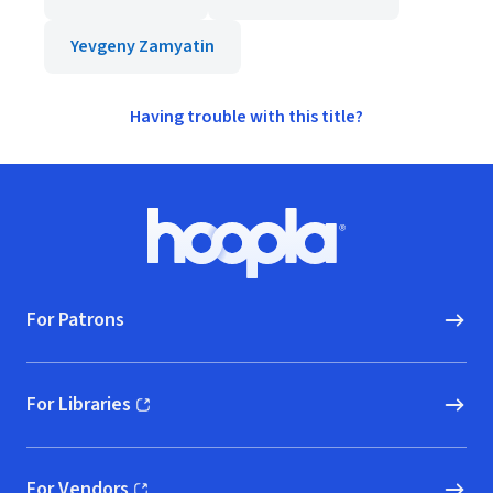
Yevgeny Zamyatin
Having trouble with this title?
Footer
Hoopla logo, Go to homepage
For Patrons
For Libraries
(opens in new window)
For Vendors