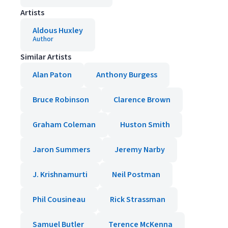
Artists
Aldous Huxley
Author
Similar Artists
Alan Paton
Anthony Burgess
Bruce Robinson
Clarence Brown
Graham Coleman
Huston Smith
Jaron Summers
Jeremy Narby
J. Krishnamurti
Neil Postman
Phil Cousineau
Rick Strassman
Samuel Butler
Terence McKenna