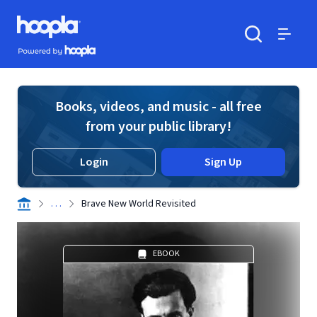
Skip to main content
Hoopla logo
Powered by Hoopla
Search
Menu
Books, videos, and music - all free
from your public library!
Login
Sign Up
. . .
Brave New World Revisited
EBOOK