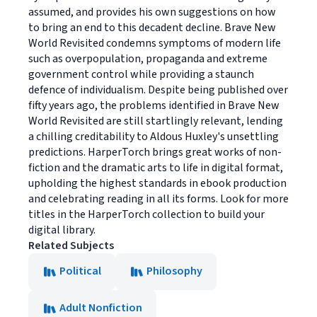
assumed, and provides his own suggestions on how
to bring an end to this decadent decline. Brave New
World Revisited condemns symptoms of modern life
such as overpopulation, propaganda and extreme
government control while providing a staunch
defence of individualism. Despite being published over
fifty years ago, the problems identified in Brave New
World Revisited are still startlingly relevant, lending
a chilling creditability to Aldous Huxley's unsettling
predictions. HarperTorch brings great works of non-
fiction and the dramatic arts to life in digital format,
upholding the highest standards in ebook production
and celebrating reading in all its forms. Look for more
titles in the HarperTorch collection to build your
digital library.
Related Subjects
Political
Philosophy
Adult Nonfiction