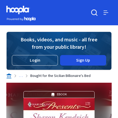
Skip to main content
Hoopla logo
Powered by Hoopla
Search
Menu
Books, videos, and music - all free
from your public library!
Login
Sign Up
. . .
Bought for the Sicilian Billionaire's Bed
EBOOK