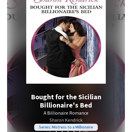
Bought for the Sicilian
Billionaire's Bed
A Billionaire Romance
Sharon Kendrick
Series: Mistress to a Millionaire