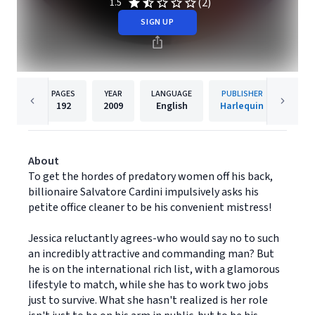
(2)
1.5
SIGN UP
PAGES
YEAR
LANGUAGE
PUBLISHER
192
2009
English
Harlequin
About
To get the hordes of predatory women off his back,
billionaire Salvatore Cardini impulsively asks his
petite office cleaner to be his convenient mistress!
Jessica reluctantly agrees-who would say no to such
an incredibly attractive and commanding man? But
he is on the international rich list, with a glamorous
lifestyle to match, while she has to work two jobs
just to survive. What she hasn't realized is her role