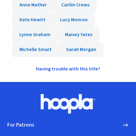
Anne Mather
Caitlin Crews
Kate Hewitt
Lucy Monroe
Lynne Graham
Maisey Yates
Michelle Smart
Sarah Morgan
Having trouble with this title?
Footer
Hoopla logo, Go to homepage
For Patrons