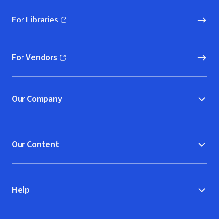
For Libraries
(opens in new window)
For Vendors
(opens in new window)
Our Company
Our Content
Help