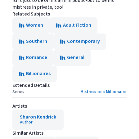
isn't just to be on his arm in public-but to be his
mistress in private, too!
Related Subjects
Women
Adult Fiction
Southern
Contemporary
Romance
General
Billionaires
Extended Details
Series
Mistress to a Millionaire
Artists
Sharon Kendrick
Author
Similar Artists