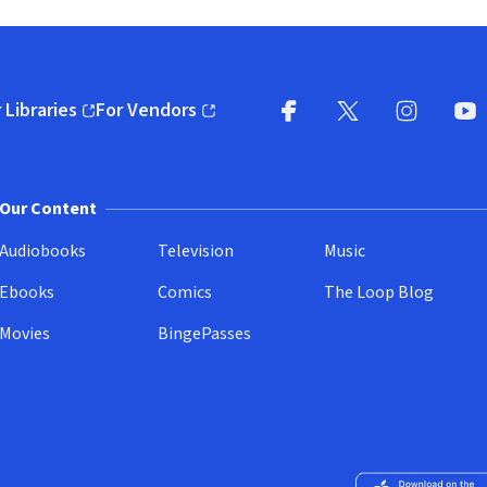
 Libraries
For Vendors
pens in new window)
(opens in new window)
Facebook
X
(opens in new win
(opens in new wi
Instagram
You
(
Our Content
Audiobooks
Television
Music
Ebooks
Comics
The Loop Blog
Movies
BingePasses
Download on the 