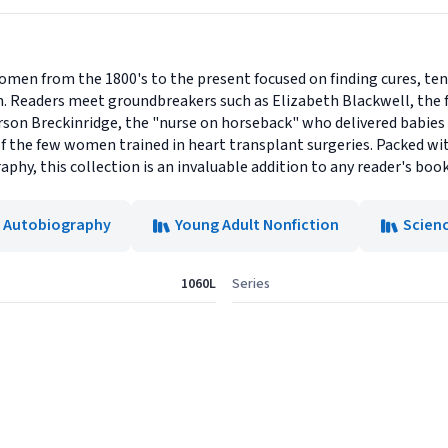
men from the 1800's to the present focused on finding cures, ten
. Readers meet groundbreakers such as Elizabeth Blackwell, the f
arson Breckinridge, the "nurse on horseback" who delivered babies
f the few women trained in heart transplant surgeries. Packed wit
aphy, this collection is an invaluable addition to any reader's book
& Autobiography
Young Adult Nonfiction
Scien
1060L
Series