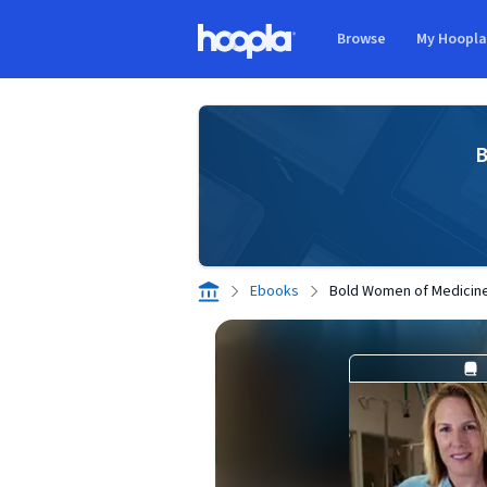
Skip to main content
Browse
My Hoopl
Hoopla logo
B
Ebooks
Bold Women of Medicin