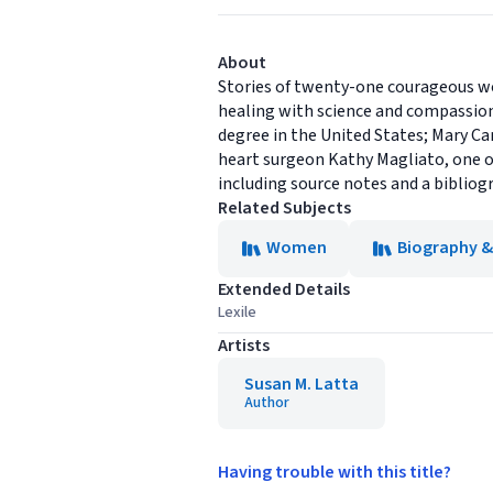
About
Stories of twenty-one courageous wo
healing with science and compassion
degree in the United States; Mary C
heart surgeon Kathy Magliato, one o
including source notes and a bibliogr
Related Subjects
Women
Biography 
Extended Details
Lexile
Artists
Susan M. Latta
Author
Having trouble with this title?