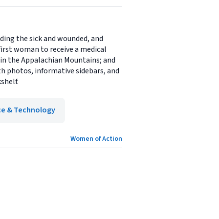
ding the sick and wounded, and
irst woman to receive a medical
 in the Appalachian Mountains; and
h photos, informative sidebars, and
shelf.
ce & Technology
Women of Action