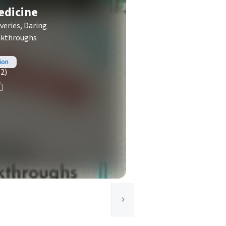
edicine
veries, Daring
eakthroughs
ion
(2)