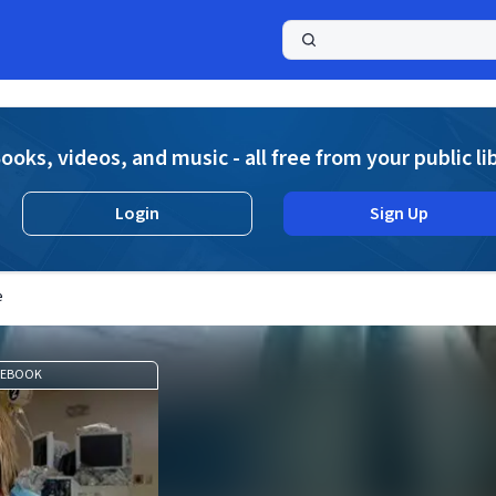
a
ooks, videos, and music - all free from your public li
Login
Sign Up
e
EBOOK