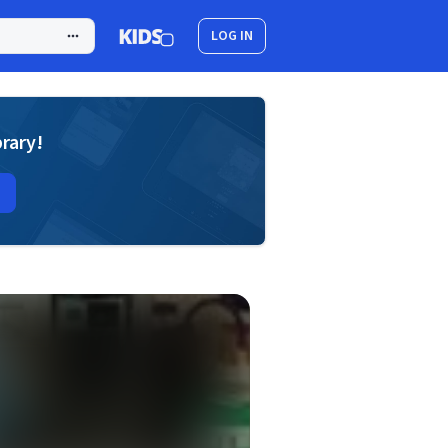
LOG IN
brary!