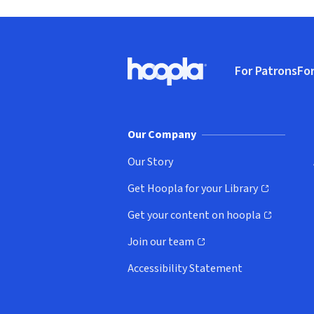
Footer
For Patrons
For
Hoopla logo, Go to homepage
(o
Our Company
Our Story
Get Hoopla for your Library
(opens in new window)
Get your content on hoopla
(opens in new window)
Join our team
(opens in new window)
Accessibility Statement