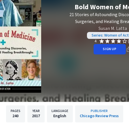
Bold Women of M
21 Stories of Astounding Disco
Surgeries, and Healing Br
Susan M. Latta
Series: Women of Act
4
SIGN UP
PAGES
YEAR
LANGUAGE
PUBLISHER
240
2017
English
Chicago Review Press