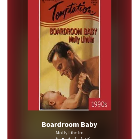
Boardroom Baby
Molly Liholm