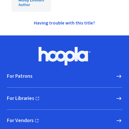
Molly Liholm
Author
Having trouble with this title?
Footer
Hoopla logo, Go to homepage
For Patrons
For Libraries
(opens in new window)
For Vendors
(opens in new window)