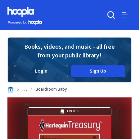
Skip to main content
Hoopla logo
Powered by Hoopla
Search
Menu
Books, videos, and music - all free
from your public library!
Login
Sign Up
. . .
Boardroom Baby
EBOOK