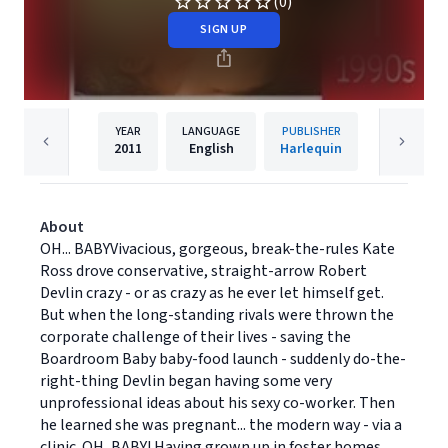
(0)
SIGN UP
YEAR
LANGUAGE
PUBLISHER
2011
English
Harlequin
About
OH... BABYVivacious, gorgeous, break-the-rules Kate
Ross drove conservative, straight-arrow Robert
Devlin crazy - or as crazy as he ever let himself get.
But when the long-standing rivals were thrown the
corporate challenge of their lives - saving the
Boardroom Baby baby-food launch - suddenly do-the-
right-thing Devlin began having some very
unprofessional ideas about his sexy co-worker. Then
he learned she was pregnant... the modern way - via a
clinic. OH, BABY! Having grown up in foster homes,