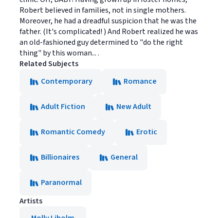
Robert believed in families, not in single mothers.
Moreover, he had a dreadful suspicion that he was the
father. (It's complicated! ) And Robert realized he was
an old-fashioned guy determined to "do the right
thing" by this woman... .
Related Subjects
Contemporary
Romance
Adult Fiction
New Adult
Romantic Comedy
Erotic
Billionaires
General
Paranormal
Artists