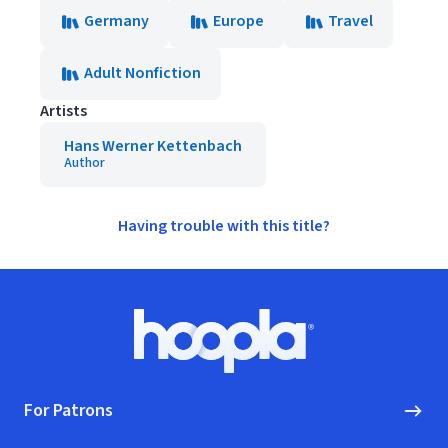
Germany
Europe
Travel
Adult Nonfiction
Artists
Hans Werner Kettenbach
Author
Having trouble with this title?
Footer
Hoopla logo, Go to homepage
For Patrons