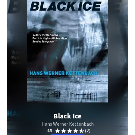
Black Ice
Hans Werner Kettenbach
(2)
4.5