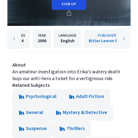
SIGN UP
PAGES
YEAR
LANGUAGE
PUBLISHER
334
2006
English
Bitter Lemon Press
About
An amateur investigation into Erika's watery death
buys our anti-hero a ticket for a vertiginous ride.
Related Subjects
Psychological
Adult Fiction
General
Mystery & Detective
Suspense
Thrillers