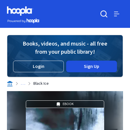
Skip to main content
Hoopla logo
Powered by Hoopla
Search
Menu
Books, videos, and music - all free
from your public library!
Login
Sign Up
. . .
Black Ice
EBOOK