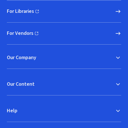
For Libraries
(opens in new window)
For Vendors
(opens in new window)
Our Company
Our Content
Help