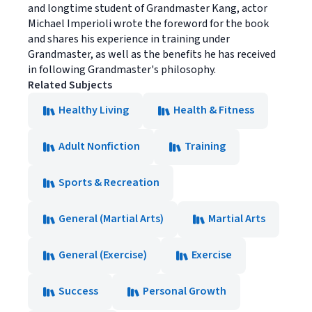
and longtime student of Grandmaster Kang, actor
Michael Imperioli wrote the foreword for the book
and shares his experience in training under
Grandmaster, as well as the benefits he has received
in following Grandmaster's philosophy.
Related Subjects
Healthy Living
Health & Fitness
Adult Nonfiction
Training
Sports & Recreation
General (Martial Arts)
Martial Arts
General (Exercise)
Exercise
Success
Personal Growth