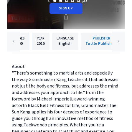
(2)
2
SIGN UP
PAGES
YEAR
LANGUAGE
PUBLISHER
160
2015
English
Tuttle Publishing
About
"There's something to martial arts and especially
the way Grandmaster Kang teaches it that addresses
not just the body and fitness, but addresses the mind
and addresses your approach to life." from the
foreword by Michael Imperioli, award-winning
actorIn Black Belt Fitness for Life, Grandmaster Tae
Sun Kang applies his four decades of experience to
guide you through an innovative method of fitness
using Taekwondo principles. Whether you're a
beginner or veteran to stretching and exercise, you