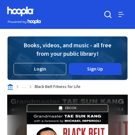
Skip to main content
Hoopla logo
Powered by Hoopla
Search
Menu
Books, videos, and music - all free
from your public library!
Login
Sign Up
. . .
Black Belt Fitness for Life
EBOOK