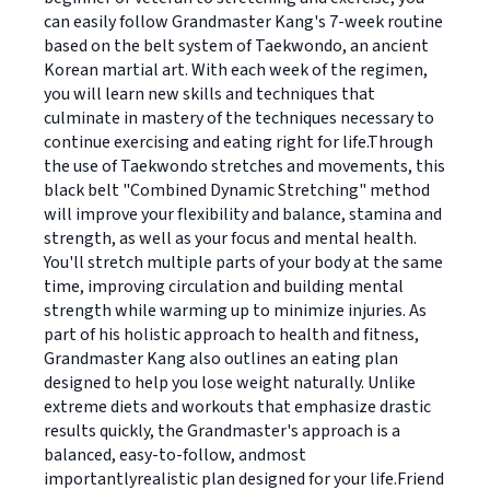
can easily follow Grandmaster Kang's 7-week routine
based on the belt system of Taekwondo, an ancient
Korean martial art. With each week of the regimen,
you will learn new skills and techniques that
culminate in mastery of the techniques necessary to
continue exercising and eating right for life.Through
the use of Taekwondo stretches and movements, this
black belt "Combined Dynamic Stretching" method
will improve your flexibility and balance, stamina and
strength, as well as your focus and mental health.
You'll stretch multiple parts of your body at the same
time, improving circulation and building mental
strength while warming up to minimize injuries. As
part of his holistic approach to health and fitness,
Grandmaster Kang also outlines an eating plan
designed to help you lose weight naturally. Unlike
extreme diets and workouts that emphasize drastic
results quickly, the Grandmaster's approach is a
balanced, easy-to-follow, andmost
importantlyrealistic plan designed for your life.Friend