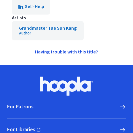
Self-Help
Artists
Grandmaster Tae Sun Kang
Author
Having trouble with this title?
Footer
Hoopla logo, Go to homepage
For Patrons
For Libraries