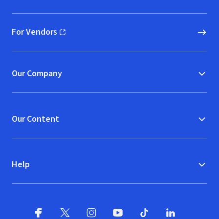
(opens in new window)
For Vendors
(opens in new window)
Our Company
Our Content
Help