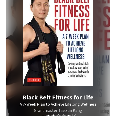
Black Belt Fitness for Life
A 7-Week Plan to Achieve Lifelong Wellness
Grandmaster Tae Sun Kang