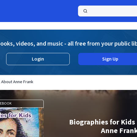
a
ooks, videos, and music - all free from your public li
Login
Sign Up
ll About Anne Frank
EBOOK
Biographies for Kids 
Anne Fran