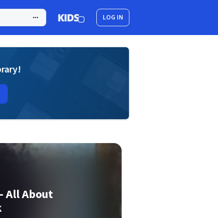
LOG IN
brary!
- All About
k