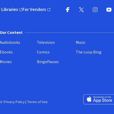
 Libraries
For Vendors
pens in new window)
(opens in new window)
Facebook
X
(opens in new win
(opens in new wi
Instagram
You
(
Our Content
Audiobooks
Television
Music
Ebooks
Comics
The Loop Blog
Movies
BingePasses
Download on the 
d.
Privacy Policy
|
Terms of Use