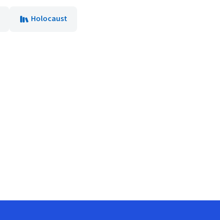
Holocaust