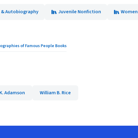
 & Autobiography
Juvenile Nonfiction
Women
Biographies of Famous People Books
K. Adamson
William B. Rice