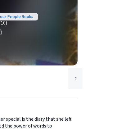
amous People Books
(10)
special is the diary that she left
sed the power of words to