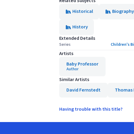
Related Subjects
Historical
Biography
History
Extended Details
Series
Children's 
Artists
Baby Professor
Author
Similar Artists
David Fernstedt
Thomas 
Having trouble with this title?