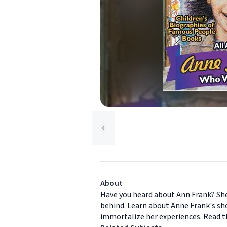
About
Have you heard about Ann Frank? She 
behind. Learn about Anne Frank's sho
immortalize her experiences. Read t