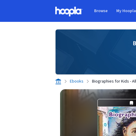
Skip to main content
Browse
My Hoopl
Hoopla logo
B
Ebooks
Biographies for Kids - A