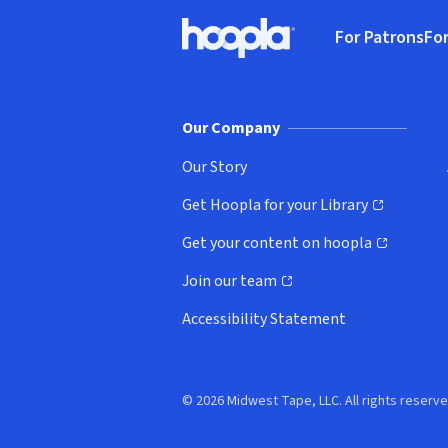
Footer
For Patrons
For
Hoopla logo, Go to homepage
(o
Our Company
Our Story
Get Hoopla for your Library
(opens in new window)
Get your content on hoopla
(opens in new window)
Join our team
(opens in new window)
Accessibility Statement
© 2026 Midwest Tape, LLC. All rights reserve