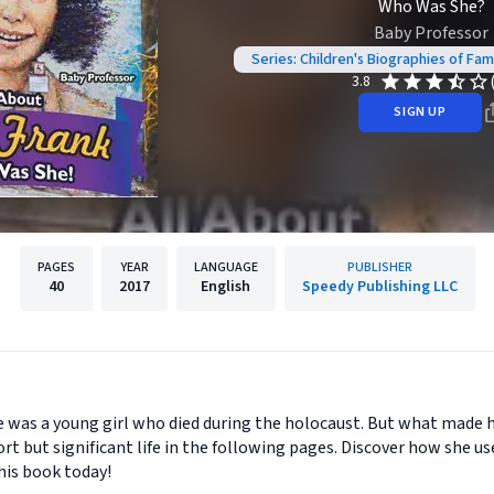
Who Was She?
Baby Professor
Series: Children's Biographies of F
3.8
SIGN UP
PAGES
YEAR
LANGUAGE
PUBLISHER
40
2017
English
Speedy Publishing LLC
was a young girl who died during the holocaust. But what made her 
rt but significant life in the following pages. Discover how she u
his book today!