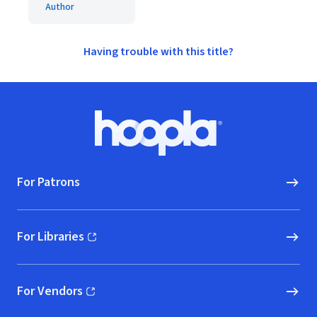
Author
Having trouble with this title?
Footer
Hoopla logo, Go to homepage
For Patrons
For Libraries
(opens in new window)
For Vendors
(opens in new window)