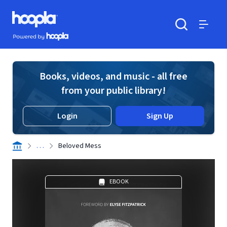
Skip to main content
Hoopla logo
Powered by Hoopla
Search
Menu
Books, videos, and music - all free
from your public library!
Login
Sign Up
. . .
Beloved Mess
EBOOK