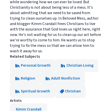
while wondering how we can ever be loved. But
Christianity is not about being less of a mess. It's
about admitting that we need to be saved from
trying to clean ourselves up. In Beloved Mess, author
and blogger Kimm Crandall frees Christians to live
with the assurance that God loves us right here, right
now. He's not waiting for us to clean up our act before
we're worthy to come to him. He wants us to stop
trying to fix the mess so that we can allow him to
wash it away for us.
Related Subjects
Personal Growth
Christian Living
Religion
Adult Nonfiction
Spiritual Growth
Christian
Artists
Kimm Crandall