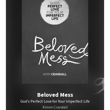
Beloved Mess
God's Perfect Love for Your Imperfect Life
Kimm Crandall