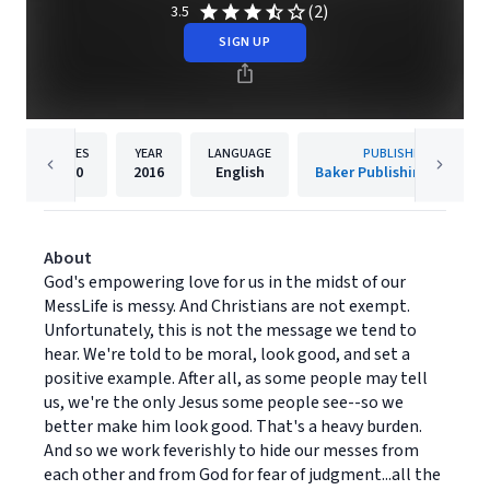
(2)
3.5
SIGN UP
PAGES
YEAR
LANGUAGE
PUBLISHER
160
2016
English
Baker Publishing Group
About
God's empowering love for us in the midst of our
MessLife is messy. And Christians are not exempt.
Unfortunately, this is not the message we tend to
hear. We're told to be moral, look good, and set a
positive example. After all, as some people may tell
us, we're the only Jesus some people see--so we
better make him look good. That's a heavy burden.
And so we work feverishly to hide our messes from
each other and from God for fear of judgment...all the