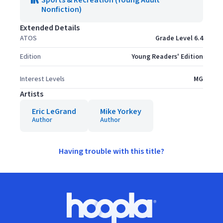
Sports & Recreation (Young Adult
Nonfiction)
Extended Details
ATOS
Grade Level 6.4
Edition
Young Readers' Edition
Interest Levels
MG
Artists
Eric LeGrand
Mike Yorkey
Author
Author
Having trouble with this title?
Footer
Hoopla logo, Go to homepage