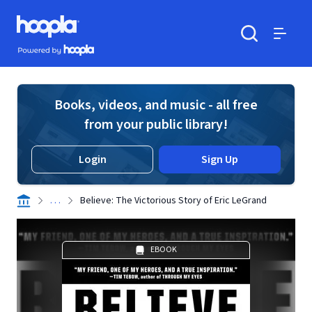
Skip to main content
Hoopla logo
Powered by Hoopla
Search
Menu
Books, videos, and music - all free
from your public library!
Login
Sign Up
. . .
Believe: The Victorious Story of Eric LeGrand
EBOOK