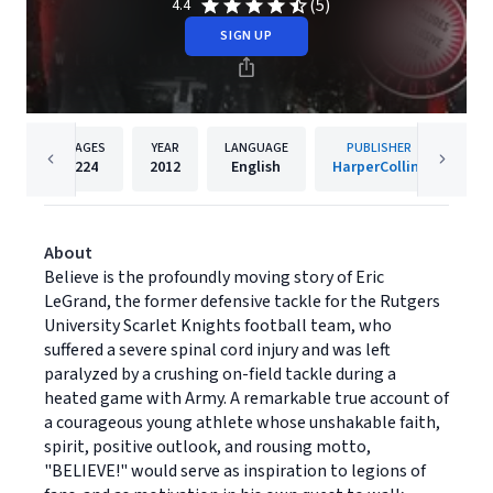
(5)
4.4
SIGN UP
PAGES
YEAR
LANGUAGE
PUBLISHER
224
2012
English
HarperCollins
About
Believe is the profoundly moving story of Eric
LeGrand, the former defensive tackle for the Rutgers
University Scarlet Knights football team, who
suffered a severe spinal cord injury and was left
paralyzed by a crushing on-field tackle during a
heated game with Army. A remarkable true account of
a courageous young athlete whose unshakable faith,
spirit, positive outlook, and rousing motto,
"BELIEVE!" would serve as inspiration to legions of