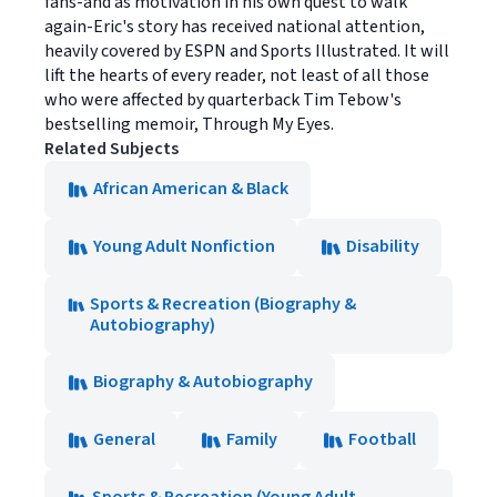
fans-and as motivation in his own quest to walk
again-Eric's story has received national attention,
heavily covered by ESPN and Sports Illustrated. It will
lift the hearts of every reader, not least of all those
who were affected by quarterback Tim Tebow's
bestselling memoir, Through My Eyes.
Related Subjects
African American & Black
Young Adult Nonfiction
Disability
Sports & Recreation (Biography &
Autobiography)
Biography & Autobiography
General
Family
Football