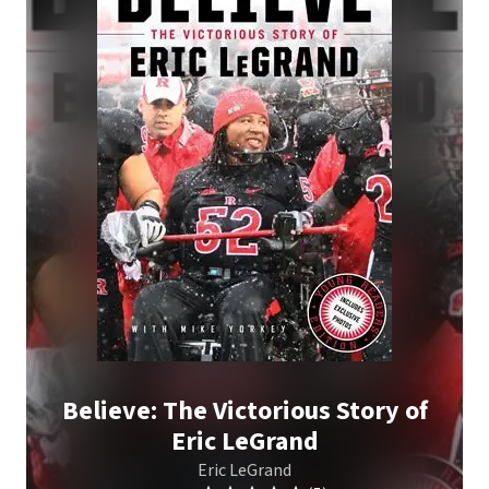
Believe: The Victorious Story of
Eric LeGrand
Eric LeGrand