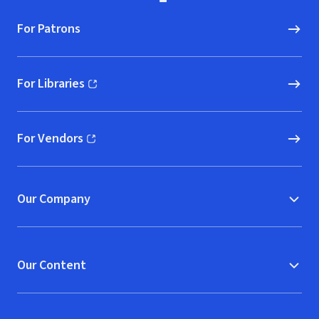
For Patrons
For Libraries
(opens in new window)
For Vendors
(opens in new window)
Our Company
Our Content