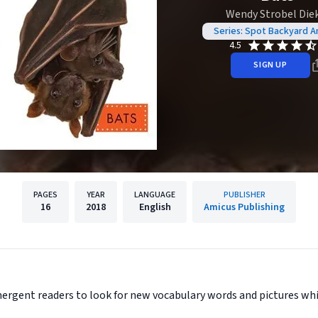
Wendy Strobel Die
Series: Spot Backyard A
4.5
SIGN UP
PAGES
YEAR
LANGUAGE
PUBLISHER
16
2018
English
Amicus Publishing
ergent readers to look for new vocabulary words and pictures whil