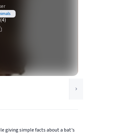
ker
nimals
(4)
e giving simple facts about a bat's