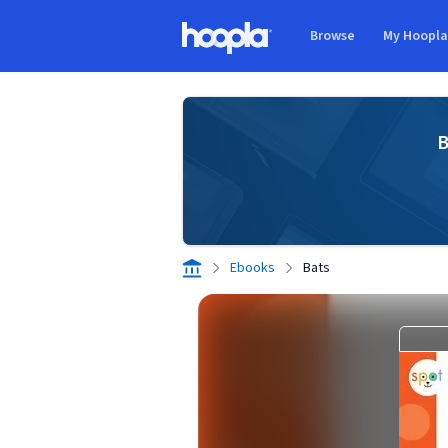
Skip to main content
Browse
My Hoopl
Hoopla logo
B
Ebooks
Bats