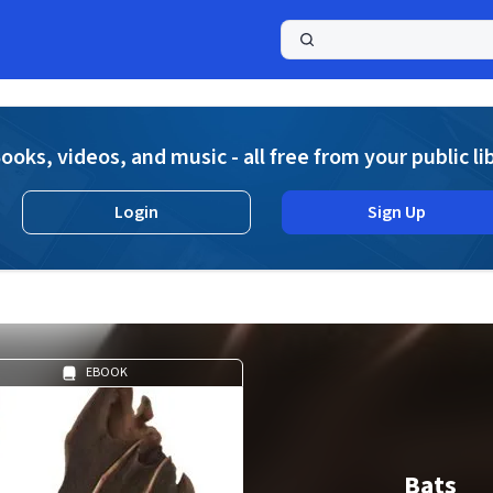
a
ooks, videos, and music - all free from your public li
Login
Sign Up
EBOOK
Bats