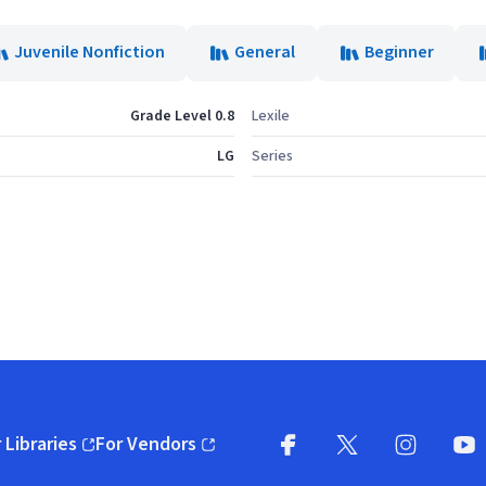
Juvenile Nonfiction
General
Beginner
Grade Level 0.8
Lexile
LG
Series
 Libraries
For Vendors
pens in new window)
(opens in new window)
Facebook
X
(opens in new win
(opens in new wi
Instagram
You
(