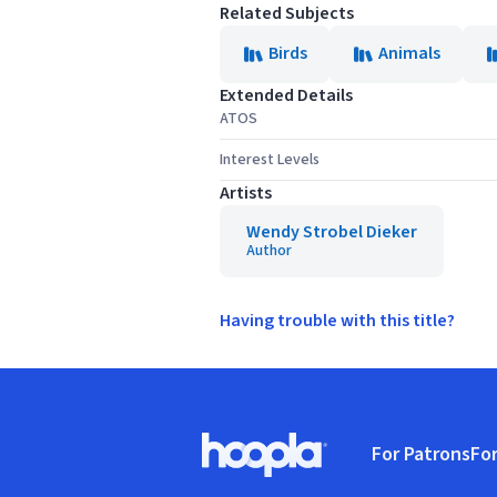
Related Subjects
Birds
Animals
Extended Details
ATOS
Interest Levels
Artists
Wendy Strobel Dieker
Author
Having trouble with this title?
Footer
For Patrons
For
Hoopla logo, Go to homepage
(o