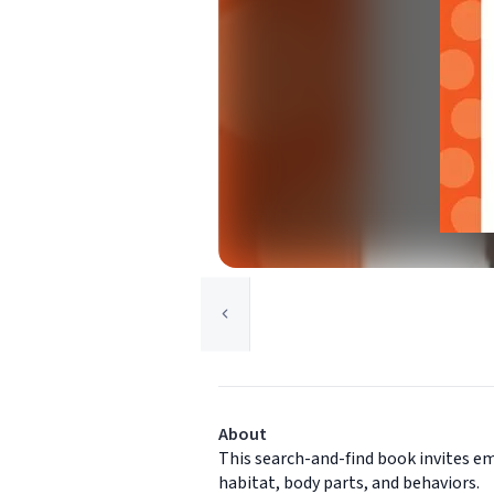
About
This search-and-find book invites em
habitat, body parts, and behaviors.