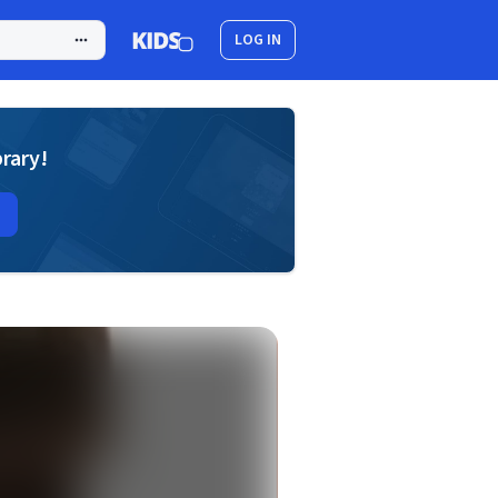
LOG IN
brary!