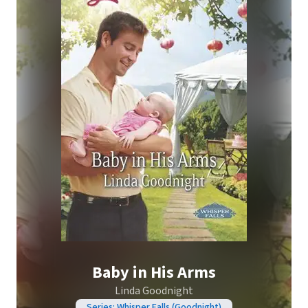
Baby in His Arms
Linda Goodnight
Series: Whisper Falls (Goodnight)