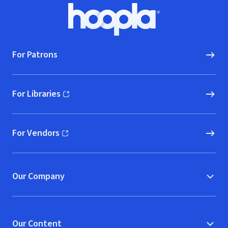
Footer
Hoopla logo, Go to homepage
For Patrons
For Libraries
(opens in new window)
For Vendors
(opens in new window)
Our Company
Our Content