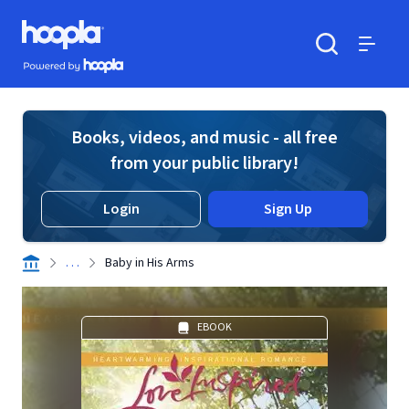
Skip to main content
Hoopla logo
Powered by Hoopla
Search
Menu
Books, videos, and music - all free
from your public library!
Login
Sign Up
. . .
Baby in His Arms
EBOOK