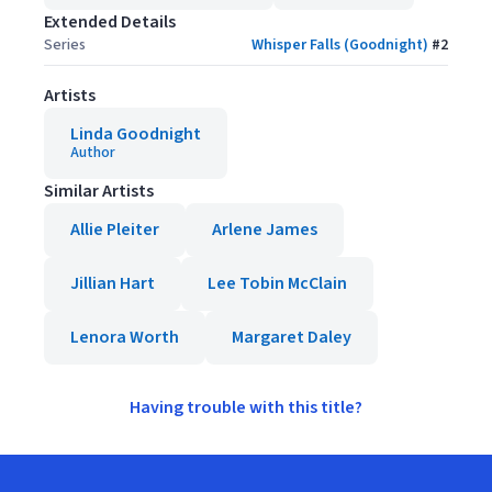
Extended Details
Series
Whisper Falls (Goodnight)
#
2
Artists
Linda Goodnight
Author
Similar Artists
Allie Pleiter
Arlene James
Jillian Hart
Lee Tobin McClain
Lenora Worth
Margaret Daley
Having trouble with this title?