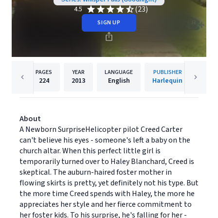
(23)
4.5
SIGN UP
PAGES
YEAR
LANGUAGE
PUBLISHER
224
2013
English
Harlequin
About
A Newborn SurpriseHelicopter pilot Creed Carter
can't believe his eyes - someone's left a baby on the
church altar. When this perfect little girl is
temporarily turned over to Haley Blanchard, Creed is
skeptical. The auburn-haired foster mother in
flowing skirts is pretty, yet definitely not his type. But
the more time Creed spends with Haley, the more he
appreciates her style and her fierce commitment to
her foster kids. To his surprise, he's falling for her -