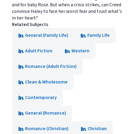
and for baby Rose. But when a crisis strikes, can Creed
convince Haley to face her worst fear and trust what's
in her heart?
Related Subjects
General (Family Life)
Family Life
Adult Fiction
Western
Romance (Adult Fiction)
Clean & Wholesome
Contemporary
General (Romance)
Romance (Christian)
Christian