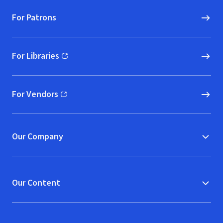
For Patrons
For Libraries
(opens in new window)
For Vendors
(opens in new window)
Our Company
Our Content