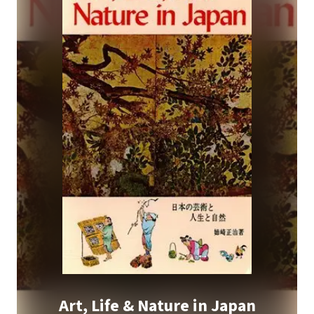
Art, Life & Nature in Japan