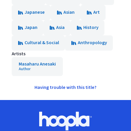
Japanese
Asian
Art
Japan
Asia
History
Cultural & Social
Anthropology
Artists
Masaharu Anesaki
Author
Having trouble with this title?
Footer
Hoopla logo, Go to homepage