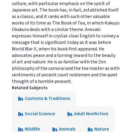
culture, with particular emphasis on the spirit of
Japanese art. The book has, in fact, established itself
as a classic, and it ranks with such other valuable
works of its time as The Book of Tea, in which Kakuzo
Okakura deals with a similar theme. Anesaki
expresses himself in crystal-clear English to convey a
message that is significant today as it was before
World War II, when his book first appeared. He
advocates peace and a turning inward to the beauty
of art and nature. He is as familiar with the Zen
philosophy of the samurai and the tea master as with
sentiments of ancient court noblemen and the quiet
thought of a humble peasant.
Related Subjects
Customs & Traditions
Social Science
Adult Nonfiction
Wildlife
Animals
Nature