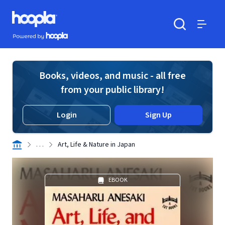
Skip to main content
Hoopla logo
Powered by Hoopla
Search
Menu
Books, videos, and music - all free
from your public library!
Login
Sign Up
. . .
Art, Life & Nature in Japan
EBOOK