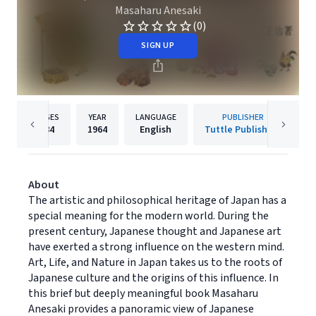
Masaharu Anesaki
(0)
SIGN UP
PAGES
YEAR
LANGUAGE
PUBLISHER
184
1964
English
Tuttle Publishing
About
The artistic and philosophical heritage of Japan has a
special meaning for the modern world. During the
present century, Japanese thought and Japanese art
have exerted a strong influence on the western mind.
Art, Life, and Nature in Japan takes us to the roots of
Japanese culture and the origins of this influence. In
this brief but deeply meaningful book Masaharu
Anesaki provides a panoramic view of Japanese