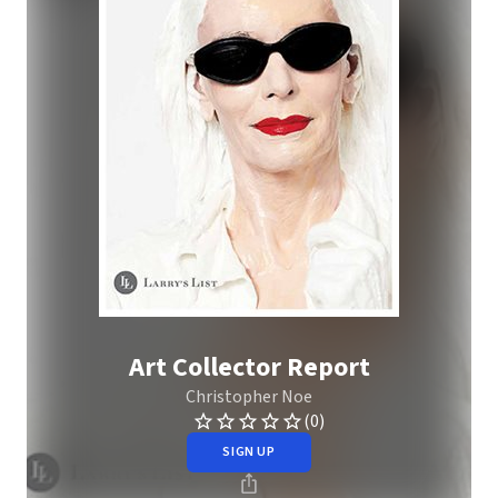
Art Collector Report
Christopher Noe
(0)
SIGN UP