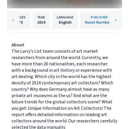
PAGES
YEAR
LANGUAGE
PUBLISHER
72
2014
English
Kunst Nurnberg
About
The Larry's List team consists of art market
researchers from around the world. Currently, we
have more than 20 nationalities, each researcher
with a background in art history or experience with
art dealing. Which city in the world has the highest
density of 2014 contemporary art collectors? Which
country? Why does Germany almost have as many
private art museums as the us? And what are the
future trends for the global collectors scene? What
you get: Unique Information on Art Collectors! The
report offers detailed information on leading art
collectors around the world. Our researchers carefully
selected the data manually.