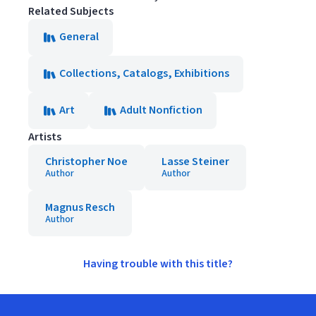
Related Subjects
General
Collections, Catalogs, Exhibitions
Art
Adult Nonfiction
Artists
Christopher Noe
Lasse Steiner
Author
Author
Magnus Resch
Author
Having trouble with this title?