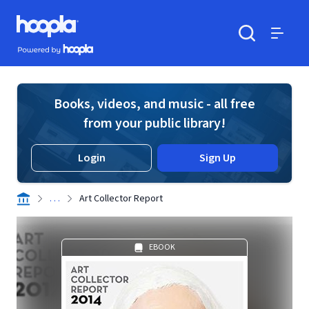
Skip to main content
Hoopla logo
Powered by Hoopla
Search
Menu
Books, videos, and music - all free
from your public library!
Login
Sign Up
. . .
Art Collector Report
EBOOK