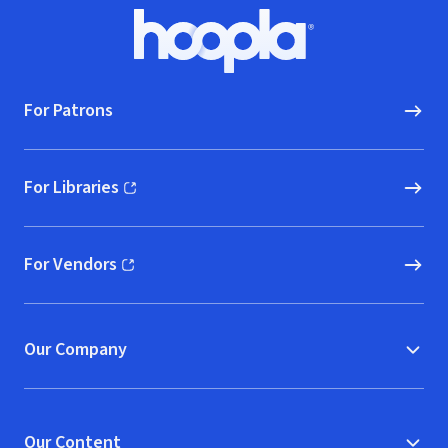
Footer
Hoopla logo, Go to homepage
For Patrons
For Libraries
(opens in new window)
For Vendors
(opens in new window)
Our Company
Our Content