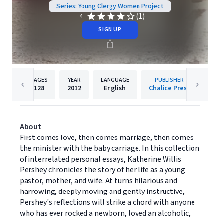
Series: Young Clergy Women Project
(1)
4
SIGN UP
PAGES
YEAR
LANGUAGE
PUBLISHER
128
2012
English
Chalice Press
About
First comes love, then comes marriage, then comes
the minister with the baby carriage. In this collection
of interrelated personal essays, Katherine Willis
Pershey chronicles the story of her life as a young
pastor, mother, and wife. At turns hilarious and
harrowing, deeply moving and gently instructive,
Pershey's reflections will strike a chord with anyone
who has ever rocked a newborn, loved an alcoholic,