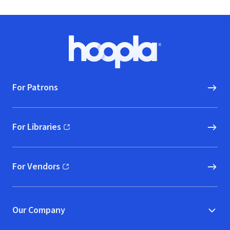
Footer
Hoopla logo, Go to homepage
For Patrons
For Libraries
(opens in new window)
For Vendors
(opens in new window)
Our Company