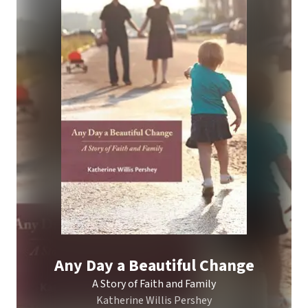
Any Day a Beautiful Change
A Story of Faith and Family
Katherine Willis Pershey