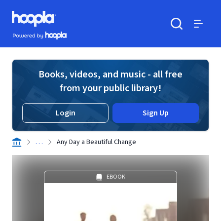
Skip to main content
Hoopla logo
Powered by Hoopla
Search
Menu
Books, videos, and music - all free
from your public library!
Login
Sign Up
. . .
Any Day a Beautiful Change
EBOOK