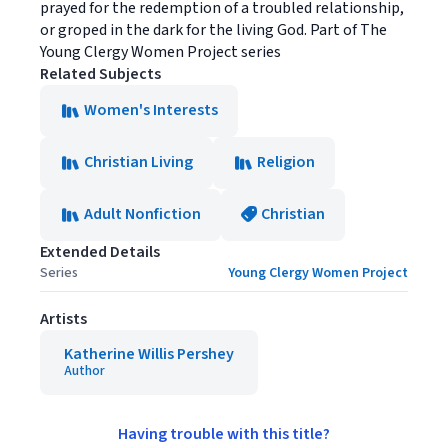
prayed for the redemption of a troubled relationship,
or groped in the dark for the living God. Part of The
Young Clergy Women Project series
Related Subjects
Women's Interests
Christian Living
Religion
Adult Nonfiction
Christian
Extended Details
Series
Young Clergy Women Project
Artists
Katherine Willis Pershey
Author
Having trouble with this title?