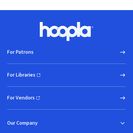
Footer
Hoopla logo, Go to homepage
For Patrons
For Libraries
(opens in new window)
For Vendors
(opens in new window)
Our Company