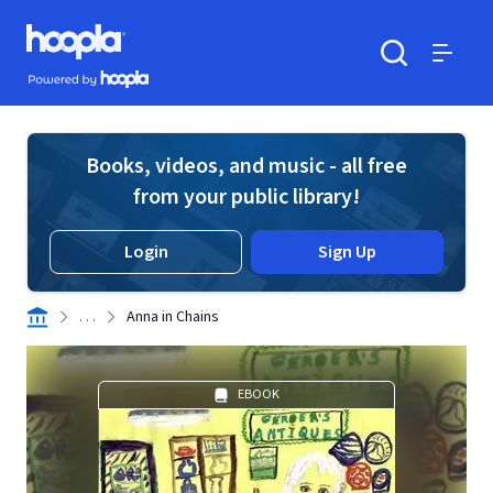
Skip to main content
Hoopla logo
Powered by Hoopla
Search
Menu
Books, videos, and music - all free
from your public library!
Login
Sign Up
. . .
Anna in Chains
EBOOK