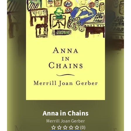
Anna in Chains
Merrill Joan Gerber
(0)