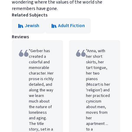
wondering where the values of the world she
remembers have gone.
Related Subjects
Jewish
Adult Fiction
Reviews
"Gerber has
"Anna, with
created a
her short
colorful and
skirts, her
memorable
tart tongue,
character. Her
her two
prose is richly
pianos
detailed, and
(Mozart is her
along the way
'religion') and
we learn
her practiced
much about
cynicism
the nature of
about men,
loneliness
moves from
and aging.
her
The title
apartment ...
story, set in a
to a