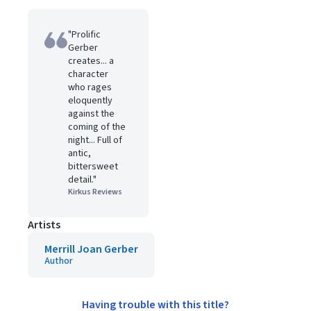
"Prolific
Gerber
creates... a
character
who rages
eloquently
against the
coming of the
night... Full of
antic,
bittersweet
detail."
Kirkus Reviews
Artists
Merrill Joan Gerber
Author
Having trouble with this title?