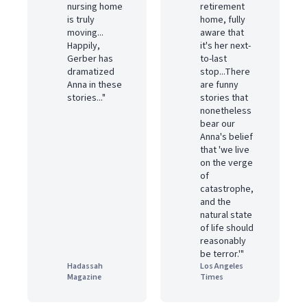
nursing home
retirement
is truly
home, fully
moving...
aware that
Happily,
it's her next-
Gerber has
to-last
dramatized
stop...There
Anna in these
are funny
stories..."
stories that
nonetheless
bear our
Anna's belief
that 'we live
on the verge
of
catastrophe,
and the
natural state
of life should
reasonably
be terror.'"
Hadassah
Los Angeles
Magazine
Times