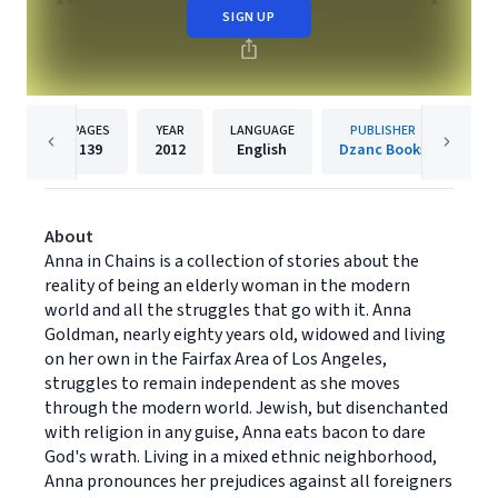
SIGN UP
PAGES
YEAR
LANGUAGE
PUBLISHER
139
2012
English
Dzanc Books
About
Anna in Chains is a collection of stories about the
reality of being an elderly woman in the modern
world and all the struggles that go with it. Anna
Goldman, nearly eighty years old, widowed and living
on her own in the Fairfax Area of Los Angeles,
struggles to remain independent as she moves
through the modern world. Jewish, but disenchanted
with religion in any guise, Anna eats bacon to dare
God's wrath. Living in a mixed ethnic neighborhood,
Anna pronounces her prejudices against all foreigners