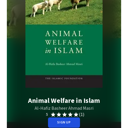
Animal Welfare in Islam
Al-Hafiz Basheer Ahmad Masri
(1)
5
SIGN UP