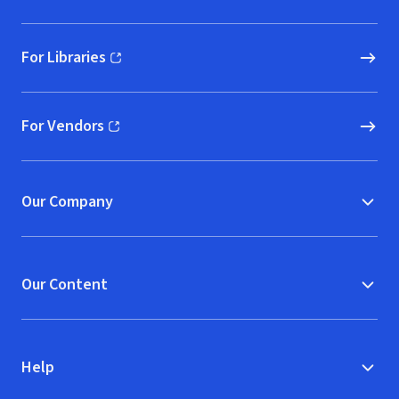
For Libraries
(opens in new window)
For Vendors
(opens in new window)
Our Company
Our Content
Help