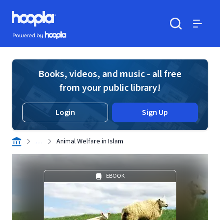
Skip to main content
Hoopla logo
Powered by Hoopla
Search
Menu
Books, videos, and music - all free
from your public library!
Login
Sign Up
. . .
Animal Welfare in Islam
EBOOK