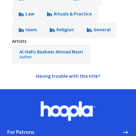
Law
Rituals & Practice
Islam
Religion
General
Artists
Al-Hafiz Basheer Ahmad Masri
Author
Having trouble with this title?
Footer
Hoopla logo, Go to homepage
For Patrons