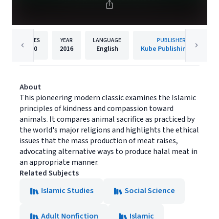
PAGES
YEAR
LANGUAGE
PUBLISHER
180
2016
English
Kube Publishing Ltd
About
This pioneering modern classic examines the Islamic
principles of kindness and compassion toward
animals. It compares animal sacrifice as practiced by
the world's major religions and highlights the ethical
issues that the mass production of meat raises,
advocating alternative ways to produce halal meat in
an appropriate manner.
Related Subjects
Islamic Studies
Social Science
Adult Nonfiction
Islamic