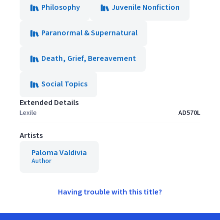
Philosophy
Juvenile Nonfiction
Paranormal & Supernatural
Death, Grief, Bereavement
Social Topics
Extended Details
Lexile
AD570L
Artists
Paloma Valdivia
Author
Having trouble with this title?