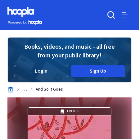
Skip to main content
Hoopla logo
Powered by Hoopla
Search
Menu
Books, videos, and music - all free
from your public library!
Login
Sign Up
. . .
And So It Goes
EBOOK