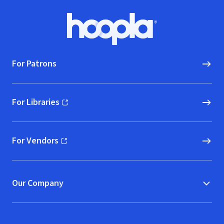
Footer
Hoopla logo, Go to homepage
For Patrons
For Libraries
(opens in new window)
For Vendors
(opens in new window)
Our Company