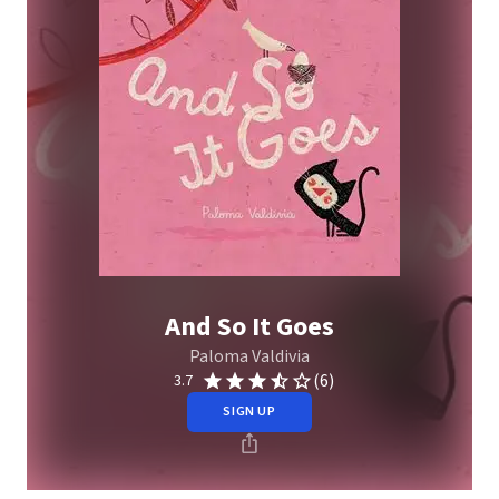
And So It Goes
Paloma Valdivia
(6)
3.7
SIGN UP