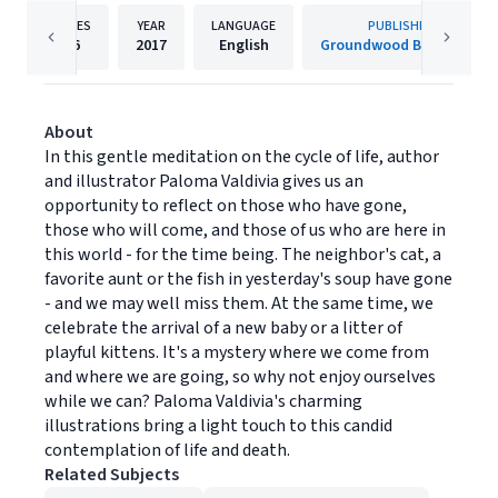
PAGES
YEAR
LANGUAGE
PUBLISHER
36
2017
English
Groundwood Books Ltd
About
In this gentle meditation on the cycle of life, author
and illustrator Paloma Valdivia gives us an
opportunity to reflect on those who have gone,
those who will come, and those of us who are here in
this world - for the time being. The neighbor's cat, a
favorite aunt or the fish in yesterday's soup have gone
- and we may well miss them. At the same time, we
celebrate the arrival of a new baby or a litter of
playful kittens. It's a mystery where we come from
and where we are going, so why not enjoy ourselves
while we can? Paloma Valdivia's charming
illustrations bring a light touch to this candid
contemplation of life and death.
Related Subjects