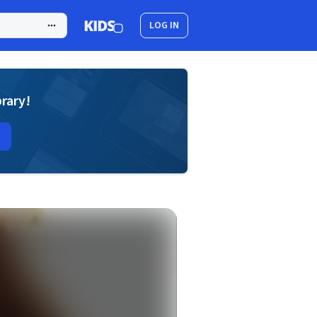
LOG IN
brary!