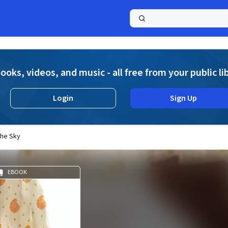
a
ooks, videos, and music - all free from your public li
Login
Sign Up
the Sky
EBOOK