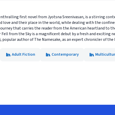
enthralling first novel from Jyotsna Sreenivasan, is a stirring co
 love and their place in the world, while dealing with the confine
y journey that carries the reader from the American heartland to t
 Fell from the Sky is a magnificent debut by a fresh and exciting 
, popular author of The Namesake, as an expert chronicler of the 
Adult Fiction
Contemporary
Multicultur