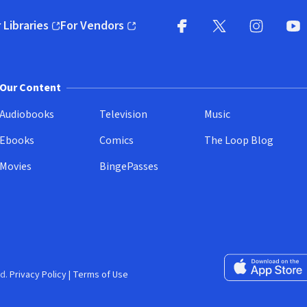
 Libraries
For Vendors
pens in new window)
(opens in new window)
Facebook
X
(opens in new win
(opens in new wi
Instagram
You
(
Our Content
Audiobooks
Television
Music
Ebooks
Comics
The Loop Blog
Movies
BingePasses
Download on the 
d.
Privacy Policy
|
Terms of Use