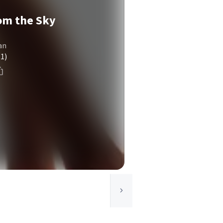
om the Sky
an
(1)