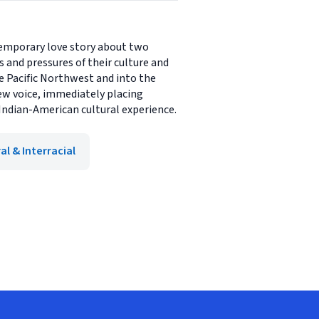
ntemporary love story about two
s and pressures of their culture and
he Pacific Northwest and into the
new voice, immediately placing
Indian-American cultural experience.
al & Interracial