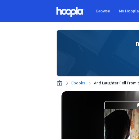
Skip to main content
Browse
My Hoopl
Hoopla logo
B
Ebooks
And Laughter Fell From 