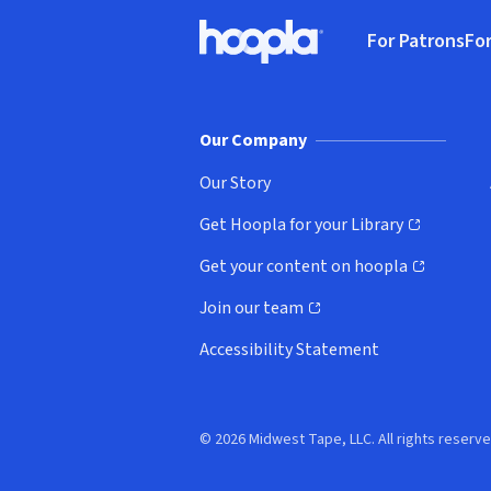
Footer
For Patrons
For
Hoopla logo, Go to homepage
(o
Our Company
Our Story
Get Hoopla for your Library
(opens in new window)
Get your content on hoopla
(opens in new window)
Join our team
(opens in new window)
Accessibility Statement
© 2026 Midwest Tape, LLC. All rights reserve