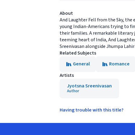
About
And Laughter Fell from the Sky, the 
young Indian-Americans trying to find
their families. A remarkable literar
teeming heart of India, And Laughter
Sreenivasan alongside Jhumpa Lahiri
Related Subjects
General
Romance
Artists
Jyotsna Sreenivasan
Author
Having trouble with this title?