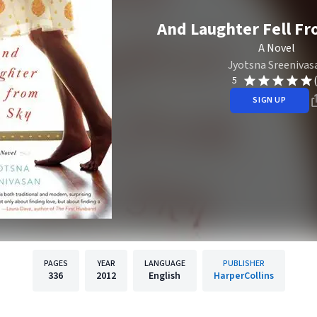
And Laughter Fell Fr
A Novel
Jyotsna Sreenivas
5
SIGN UP
PAGES
YEAR
LANGUAGE
PUBLISHER
336
2012
English
HarperCollins