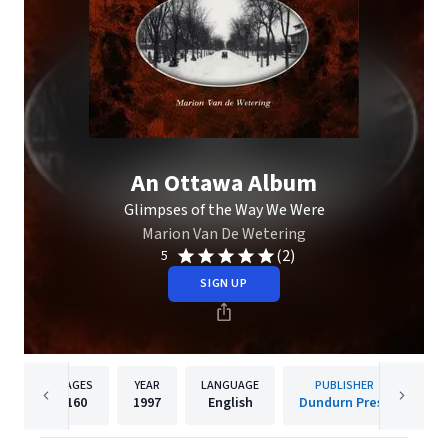
An Ottawa Album
Glimpses of the Way We Were
Marion Van De Wetering
(2)
5
SIGN UP
PAGES
YEAR
LANGUAGE
PUBLISHER
160
1997
English
Dundurn Press