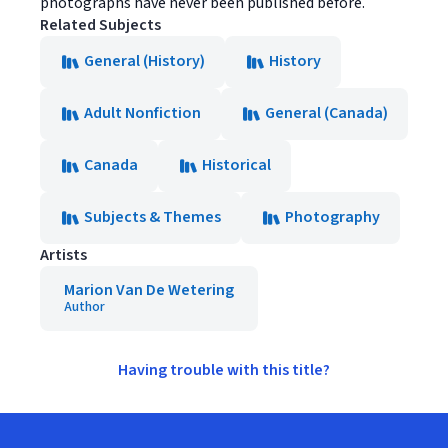
photographs have never been published before.
Related Subjects
General (History)
History
Adult Nonfiction
General (Canada)
Canada
Historical
Subjects & Themes
Photography
Artists
Marion Van De Wetering
Author
Having trouble with this title?