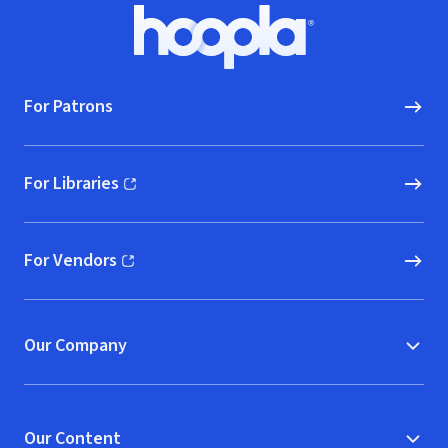
Footer
Hoopla logo, Go to homepage
For Patrons
For Libraries
(opens in new window)
For Vendors
(opens in new window)
Our Company
Our Content