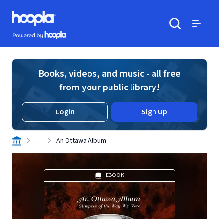
Skip to main content
Hoopla logo
Powered by Hoopla
Search
Menu
Books, videos, and music - all free
from your public library!
Login
Sign Up
. . .
An Ottawa Album
EBOOK