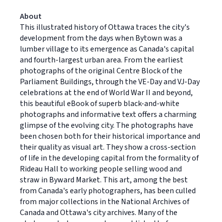
About
This illustrated history of Ottawa traces the city's
development from the days when Bytown was a
lumber village to its emergence as Canada's capital
and fourth-largest urban area. From the earliest
photographs of the original Centre Block of the
Parliament Buildings, through the VE-Day and VJ-Day
celebrations at the end of World War II and beyond,
this beautiful eBook of superb black-and-white
photographs and informative text offers a charming
glimpse of the evolving city. The photographs have
been chosen both for their historical importance and
their quality as visual art. They show a cross-section
of life in the developing capital from the formality of
Rideau Hall to working people selling wood and
straw in Byward Market. This art, among the best
from Canada's early photographers, has been culled
from major collections in the National Archives of
Canada and Ottawa's city archives. Many of the