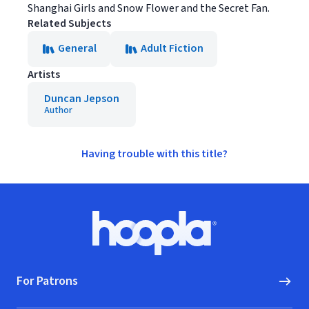
Shanghai Girls and Snow Flower and the Secret Fan.
Related Subjects
General
Adult Fiction
Artists
Duncan Jepson
Author
Having trouble with this title?
Footer
Hoopla logo, Go to homepage
For Patrons