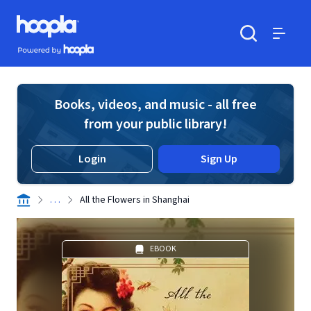
Skip to main content
Hoopla logo
Powered by Hoopla
Search
Menu
Books, videos, and music - all free
from your public library!
Login
Sign Up
. . .
All the Flowers in Shanghai
EBOOK