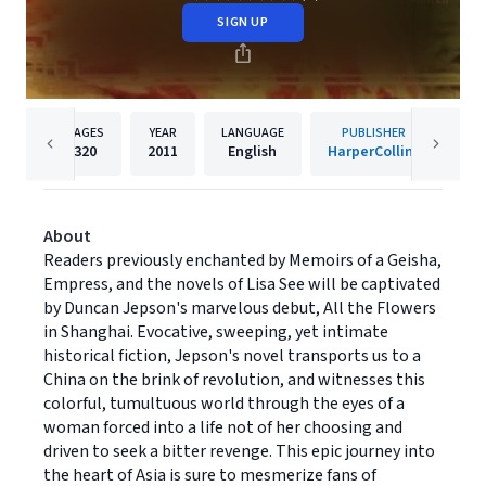
SIGN UP
PAGES
YEAR
LANGUAGE
PUBLISHER
320
2011
English
HarperCollins
About
Readers previously enchanted by Memoirs of a Geisha,
Empress, and the novels of Lisa See will be captivated
by Duncan Jepson's marvelous debut, All the Flowers
in Shanghai. Evocative, sweeping, yet intimate
historical fiction, Jepson's novel transports us to a
China on the brink of revolution, and witnesses this
colorful, tumultuous world through the eyes of a
woman forced into a life not of her choosing and
driven to seek a bitter revenge. This epic journey into
the heart of Asia is sure to mesmerize fans of