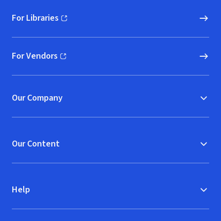
For Libraries
(opens in new window)
For Vendors
(opens in new window)
Our Company
Our Content
Help