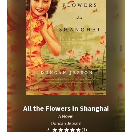
All the Flowers in Shanghai
A Novel
Duncan Jepson
(1)
5