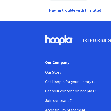
Having trouble with this title?
Footer
For Patrons
For
Hoopla logo, Go to homepage
(o
Our Company
Our Story
Get Hoopla for your Library
(opens in new window)
Get your content on hoopla
(opens in new window)
Join our team
(opens in new window)
Accessibility Statement