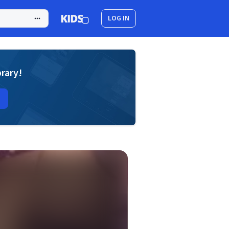
LOG IN
brary!