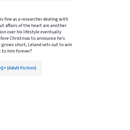
s fine as a researcher dealing with
t affairs of the heart are another
on over his lifestyle eventually
 before Christmas to announce he's
e grows short, Leland sets out to win
st to him forever?
Q+ (Adult Fiction)