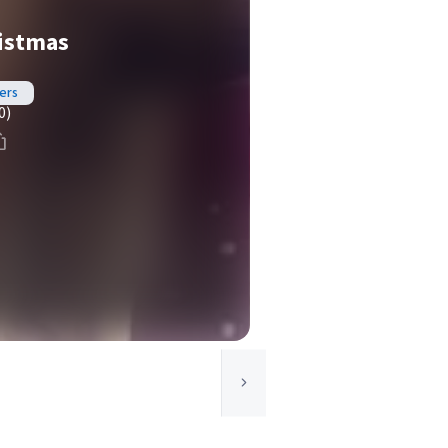
ristmas
ers
0)