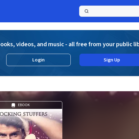
a
ooks, videos, and music - all free from your public li
Login
Sign Up
EBOOK