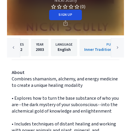
Nicki Scully
(0)
SIGN UP
PAGES
YEAR
LANGUAGE
PUBLISHER
352
2003
English
Inner Traditions/Bear &
About
Combines shamanism, alchemy, and energy medicine
to create a unique healing modality
• Explores how to turn the base substance of who you
are--the dark mystery of your subconscious--into the
alchemical gold of knowledge and enlightenment
• Includes techniques of distant healing and working
with power animals and plant, mineral, and