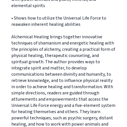
elemental spirits
• Shows how to utilize the Universal Life Force to
reawaken inherent healing abilities
Alchemical Healing brings together innovative
techniques of shamanism and energetic healing with
the principles of alchemy, creating a practical form of
physical healing, therapeutic counseling, and
spiritual growth. The author provides ways to
integrate spirit and matter, to develop
communications between divinity and humanity, to
retrieve knowledge, and to influence physical reality
in order to achieve healing and transformation. With
simple directions, readers are guided through
attunements and empowerments that access the
Universal Life Force energy and a five-element system
for healing themselves and others. They learn
powerful techniques, such as psychic surgery, distant
healing, and how to work with power animals and