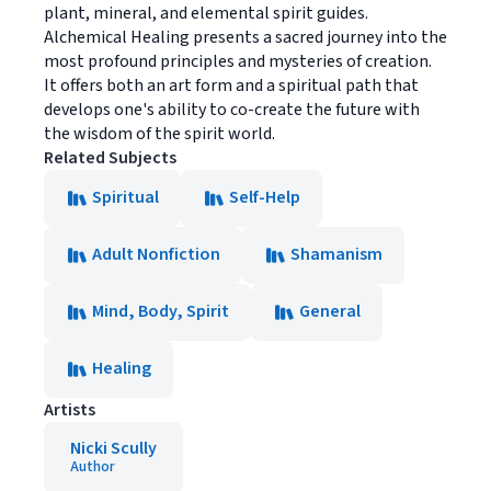
plant, mineral, and elemental spirit guides.
Alchemical Healing presents a sacred journey into the
most profound principles and mysteries of creation.
It offers both an art form and a spiritual path that
develops one's ability to co-create the future with
the wisdom of the spirit world.
Related Subjects
Spiritual
Self-Help
Adult Nonfiction
Shamanism
Mind, Body, Spirit
General
Healing
Artists
Nicki Scully
Author