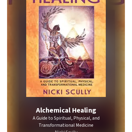
Alchemical Healing
A Guide to Spiritual, Physical, and
Transformational Medicine