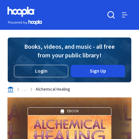
Skip to main content
Hoopla logo
Powered by Hoopla
Search
Menu
Books, videos, and music - all free
from your public library!
Login
Sign Up
. . .
Alchemical Healing
EBOOK