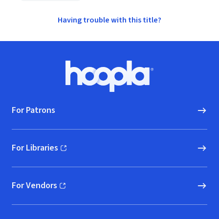
Having trouble with this title?
Footer
Hoopla logo, Go to homepage
For Patrons
For Libraries
(opens in new window)
For Vendors
(opens in new window)